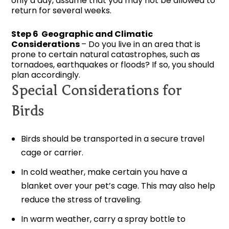
only a day, assume that you may not be allowed to
return for several weeks.
Step 6 Geographic and Climatic
Considerations
– Do you live in an area that is
prone to certain natural catastrophes, such as
tornadoes, earthquakes or floods? If so, you should
plan accordingly.
Special Considerations for
Birds
Birds should be transported in a secure travel
cage or carrier.
In cold weather, make certain you have a
blanket over your pet’s cage. This may also help
reduce the stress of traveling.
In warm weather, carry a spray bottle to