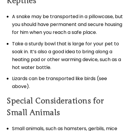
Reptiles
A snake may be transported in a pillowcase, but
you should have permanent and secure housing
for him when you reach a safe place.
Take a sturdy bowl that is large for your pet to
soak in. It’s also a good idea to bring along a
heating pad or other warming device, such as a
hot water bottle.
Lizards can be transported like birds (see
above).
Special Considerations for
Small Animals
Small animals, such as hamsters, gerbils, mice