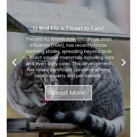
Is Bird Flu A Threat to Cats?
The bird flu, known scientifically as avian
influenza (H5N1), has recently made
alarming strides, spreading beyond birds
to infect various mammals, including cats
and even dairy cows. This development
has raised significant concerns among
health experts and pet owners...
Read More