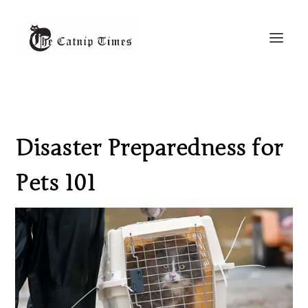
Disaster Preparedness for
Pets 101