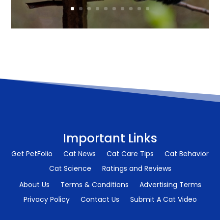
Important Links
Get PetFolio
Cat News
Cat Care Tips
Cat Behavior
Cat Science
Ratings and Reviews
About Us
Terms & Conditions
Advertising Terms
Privacy Policy
Contact Us
Submit A Cat Video