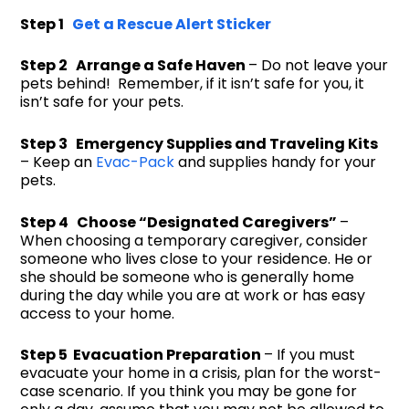
Step 1
Get a Rescue Alert Sticker
Step 2 Arrange a Safe Haven
– Do not leave your
pets behind! Remember, if it isn’t safe for you, it
isn’t safe for your pets.
Step 3 Emergency Supplies and Traveling Kits
– Keep an
Evac-Pack
and supplies handy for your
pets.
Step 4 Choose “Designated Caregivers”
–
When choosing a temporary caregiver, consider
someone who lives close to your residence. He or
she should be someone who is generally home
during the day while you are at work or has easy
access to your home.
Step 5 Evacuation Preparation
– If you must
evacuate your home in a crisis, plan for the worst-
case scenario. If you think you may be gone for