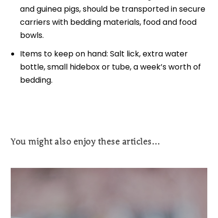
and guinea pigs, should be transported in secure
carriers with bedding materials, food and food
bowls.
Items to keep on hand: Salt lick, extra water
bottle, small hidebox or tube, a week’s worth of
bedding.
You might also enjoy these articles…