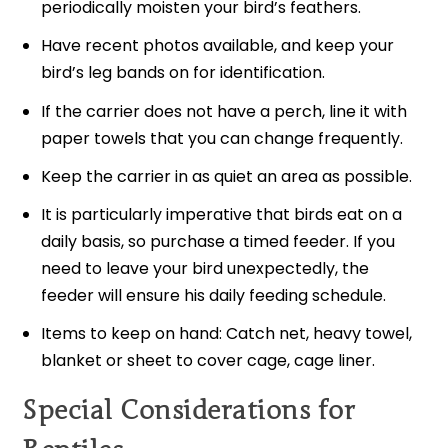
periodically moisten your bird’s feathers.
Have recent photos available, and keep your
bird’s leg bands on for identification.
If the carrier does not have a perch, line it with
paper towels that you can change frequently.
Keep the carrier in as quiet an area as possible.
It is particularly imperative that birds eat on a
daily basis, so purchase a timed feeder. If you
need to leave your bird unexpectedly, the
feeder will ensure his daily feeding schedule.
Items to keep on hand: Catch net, heavy towel,
blanket or sheet to cover cage, cage liner.
Special Considerations for