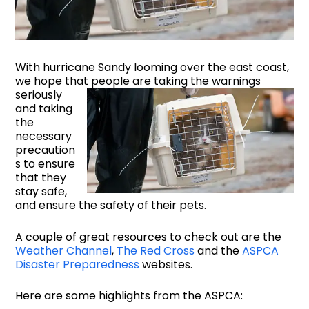
With hurricane Sandy looming over the east coast,
we hope that people are taking the
warnings
seriously
and taking
the
necessary
precaution
s to ensure
that they
stay safe,
and ensure the safety of their pets.
A couple of great resources to check out are the
Weather Channel
,
The Red Cross
and the
ASPCA
Disaster Preparedness
websites.
Here are some highlights from the ASPCA: