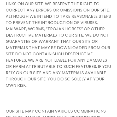
LINKS ON OUR SITE. WE RESERVE THE RIGHT TO
CORRECT ANY ERRORS OR OMISSIONS ON OUR SITE.
ALTHOUGH WE INTEND TO TAKE REASONABLE STEPS
TO PREVENT THE INTRODUCTION OF VIRUSES,
MALWARE, WORMS, “TROJAN HORSES” OR OTHER
DESTRUCTIVE MATERIALS TO OUR SITE, WE DO NOT
GUARANTEE OR WARRANT THAT OUR SITE OR
MATERIALS THAT MAY BE DOWNLOADED FROM OUR
SITE DO NOT CONTAIN SUCH DESTRUCTIVE
FEATURES. WE ARE NOT LIABLE FOR ANY DAMAGES
OR HARM ATTRIBUTABLE TO SUCH FEATURES. IF YOU
RELY ON OUR SITE AND ANY MATERIALS AVAILABLE
THROUGH OUR SITE, YOU DO SO SOLELY AT YOUR
OWN RISK.
OUR SITE MAY CONTAIN VARIOUS COMBINATIONS