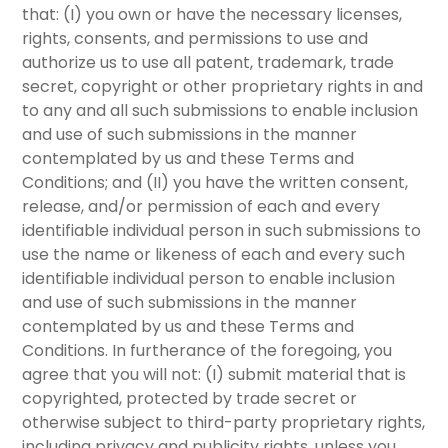
that:
(I)
you own or have the necessary licenses,
rights, consents, and permissions to use and
authorize us to use all patent, trademark, trade
secret, copyright or other proprietary rights in and
to any and all such submissions to enable inclusion
and use of such submissions in the manner
contemplated by us and these Terms and
Conditions; and
(II)
you have the written consent,
release, and/or permission of each and every
identifiable individual person in such submissions to
use the name or likeness of each and every such
identifiable individual person to enable inclusion
and use of such submissions in the manner
contemplated by us and these Terms and
Conditions. In furtherance of the foregoing, you
agree that you will not:
(I)
submit material that is
copyrighted, protected by trade secret or
otherwise subject to third-party proprietary rights,
including privacy and publicity rights, unless you