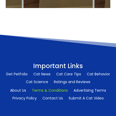
Important Links
Get PetFolio
Cat News
Cat Care Tips
Cat Behavior
Cat Science
Ratings and Reviews
About Us
Terms & Conditions
Advertising Terms
Privacy Policy
Contact Us
Submit A Cat Video