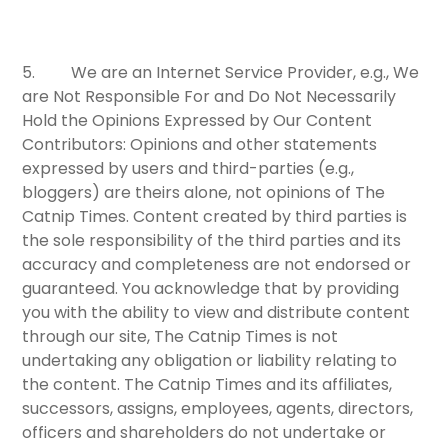
5.
We are an Internet Service Provider, e.g., We
are Not Responsible For and Do Not Necessarily
Hold the Opinions Expressed by Our Content
Contributors:
Opinions and other statements
expressed by users and third-parties (e.g.,
bloggers) are theirs alone, not opinions of The
Catnip Times. Content created by third parties is
the sole responsibility of the third parties and its
accuracy and completeness are not endorsed or
guaranteed. You acknowledge that by providing
you with the ability to view and distribute content
through our site, The Catnip Times is not
undertaking any obligation or liability relating to
the content. The Catnip Times and its affiliates,
successors, assigns, employees, agents, directors,
officers and shareholders do not undertake or