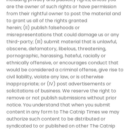
are the owner of such rights or have permission
from their rightful owner to post the material and
to grant us all of the rights granted
herein;
(II)
publish falsehoods or
misrepresentations that could damage us or any
third-party;
(III)
submit material that is unlawful,
obscene, defamatory, libelous, threatening,
pornographic, harassing, hateful, racially or
ethnically offensive, or encourages conduct that
would be considered a criminal offense, give rise to
civil liability, violate any law, or is otherwise
inappropriate; or
(IV)
post advertisements or
solicitations of business. We reserve the right to
remove or not publish submissions without prior
notice. You understand that when you submit
content in any form to The Catnip Times we may
authorize such content to be distributed or
syndicated to or published on other The Catnip