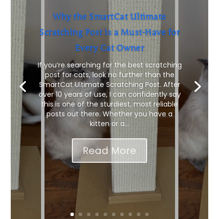
Why the SmartCat Ultimate
Scratching Post is a Must-Have for
Every Cat Owner
If you’re searching for the best scratching
post for cats, look no further than the
SmartCat Ultimate Scratching Post. After
over 10 years of use, I can confidently say
this is one of the sturdiest, most reliable
posts out there. Whether you have a
kitten or a...
Read More