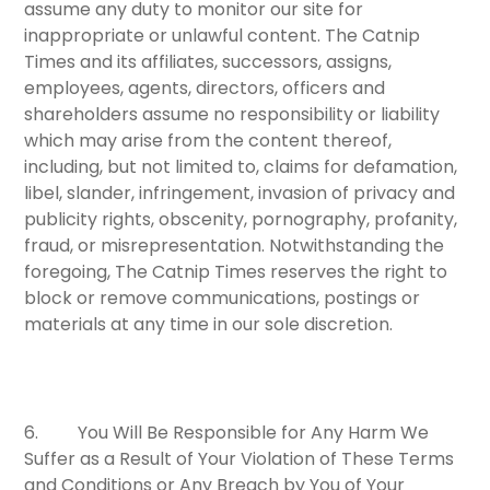
assume any duty to monitor our site for
inappropriate or unlawful content. The Catnip
Times and its affiliates, successors, assigns,
employees, agents, directors, officers and
shareholders assume no responsibility or liability
which may arise from the content thereof,
including, but not limited to, claims for defamation,
libel, slander, infringement, invasion of privacy and
publicity rights, obscenity, pornography, profanity,
fraud, or misrepresentation. Notwithstanding the
foregoing, The Catnip Times reserves the right to
block or remove communications, postings or
materials at any time in our sole discretion.
6.
You Will Be Responsible for Any Harm We
Suffer as a Result of Your Violation of These Terms
and Conditions or Any Breach by You of Your