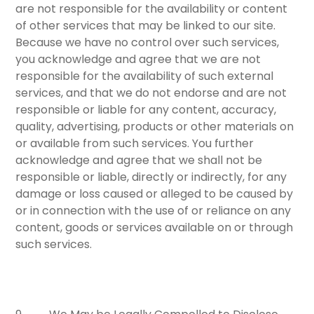
are not responsible for the availability or content
of other services that may be linked to our site.
Because we have no control over such services,
you acknowledge and agree that we are not
responsible for the availability of such external
services, and that we do not endorse and are not
responsible or liable for any content, accuracy,
quality, advertising, products or other materials on
or available from such services. You further
acknowledge and agree that we shall not be
responsible or liable, directly or indirectly, for any
damage or loss caused or alleged to be caused by
or in connection with the use of or reliance on any
content, goods or services available on or through
such services.