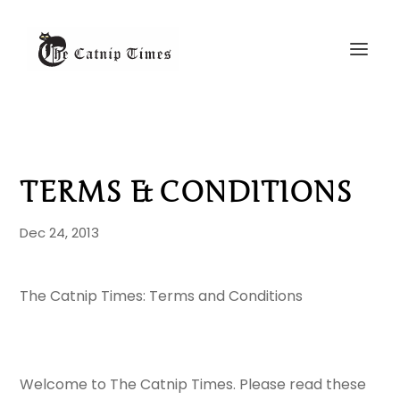
TERMS & CONDITIONS
Dec 24, 2013
The Catnip Times: Terms and Conditions
Welcome to The Catnip Times. Please read these