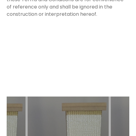
of reference only and shall be ignored in the
construction or interpretation hereof.