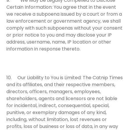
9.
We May be Legally Compelled to Disclose
Certain Information:
You agree that in the event
we receive a subpoena issued by a court or from a
law enforcement or government agency, we shall
comply with such subpoenas without your consent
or prior notice to you and may disclose your IP
address, username, name, IP location or other
information in response thereto.
10.
Our Liability to You is Limited:
The Catnip Times
and its affiliates, and their respective members,
directors, officers, managers, employees,
shareholders, agents and licensors are not liable
for incidental, indirect, consequential, special,
punitive, or exemplary damages of any kind,
including, without limitation, lost revenues or
profits, loss of business or loss of data, in any way