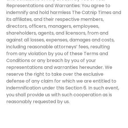
Representations and Warranties:
You agree to
indemnify and hold harmless The Catnip Times and
its affiliates, and their respective members,
directors, officers, managers, employees,
shareholders, agents, and licensors, from and
against all losses, expenses, damages and costs,
including reasonable attorneys’ fees, resulting
from any violation by you of these Terms and
Conditions or any breach by you of your
representations and warranties hereunder. We
reserve the right to take over the exclusive
defense of any claim for which we are entitled to
indemnification under this
Section 6
. In such event,
you shall provide us with such cooperation as is
reasonably requested by us.