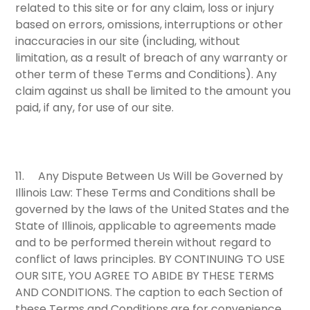
related to this site or for any claim, loss or injury
based on errors, omissions, interruptions or other
inaccuracies in our site (including, without
limitation, as a result of breach of any warranty or
other term of these Terms and Conditions). Any
claim against us shall be limited to the amount you
paid, if any, for use of our site.
11.
Any Dispute Between Us Will be Governed by
Illinois Law:
These Terms and Conditions shall be
governed by the laws of the United States and the
State of Illinois, applicable to agreements made
and to be performed therein without regard to
conflict of laws principles.
BY CONTINUING TO USE
OUR SITE, YOU AGREE TO ABIDE BY THESE TERMS
AND CONDITIONS
. The caption to each Section of
these Terms and Conditions are for convenience