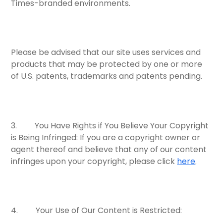
Times-branded environments.
Please be advised that our site uses services and
products that may be protected by one or more
of U.S. patents, trademarks and patents pending.
3.
You Have Rights if You Believe Your Copyright
is Being Infringed:
If you are a copyright owner or
agent thereof and believe that any of our content
infringes upon your copyright, please click
here
.
4.
Your Use of Our Content is Restricted: