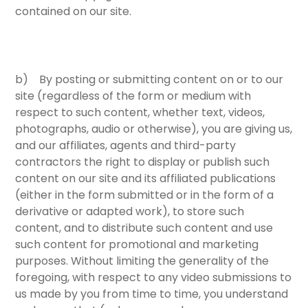
contained on our site.
b) By posting or submitting content on or to our
site (regardless of the form or medium with
respect to such content, whether text, videos,
photographs, audio or otherwise), you are giving us,
and our affiliates, agents and third-party
contractors the right to display or publish such
content on our site and its affiliated publications
(either in the form submitted or in the form of a
derivative or adapted work), to store such
content, and to distribute such content and use
such content for promotional and marketing
purposes. Without limiting the generality of the
foregoing, with respect to any video submissions to
us made by you from time to time, you understand