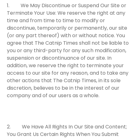
1.
We May Discontinue or Suspend Our Site or
Terminate Your Use:
We reserve the right at any
time and from time to time to modify or
discontinue, temporarily or permanently, our site
(or any part thereof) with or without notice. You
agree that The Catnip Times shall not be liable to
you or any third-party for any such modification,
suspension or discontinuance of our site. In
addition, we reserve the right to terminate your
access to our site for any reason, and to take any
other actions that The Catnip Times, in its sole
discretion, believes to be in the interest of our
company and of our users as a whole.
2.
We Have All Rights In Our Site and Content;
You Grant Us Certain Rights When You Submit