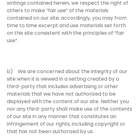
writings contained herein, we respect the right of
others to make “fair use” of the materials
contained on our site; accordingly, you may from
time to time excerpt and use materials set forth
on this site consistent with the principles of “fair
use”.
b) We are concerned about the integrity of our
site when it is viewed in a setting created by a
third-party that includes advertising or other
materials that we have not authorized to be
displayed with the content of our site. Neither you
nor any third-party shall make use of the contents
of our site in any manner that constitutes an
infringement of our rights, including copyright or
that has not been authorized by us.