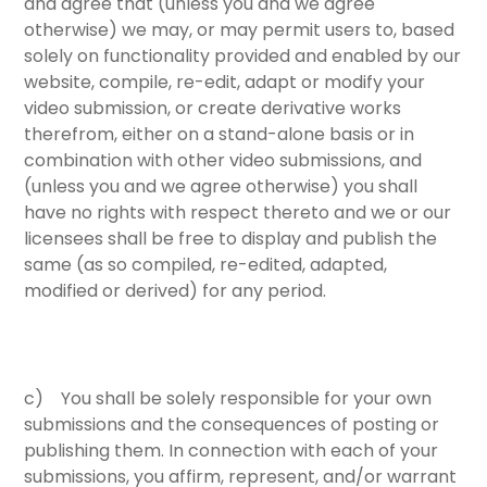
and agree that (unless you and we agree
otherwise) we may, or may permit users to, based
solely on functionality provided and enabled by our
website, compile, re-edit, adapt or modify your
video submission, or create derivative works
therefrom, either on a stand-alone basis or in
combination with other video submissions, and
(unless you and we agree otherwise) you shall
have no rights with respect thereto and we or our
licensees shall be free to display and publish the
same (as so compiled, re-edited, adapted,
modified or derived) for any period.
c) You shall be solely responsible for your own
submissions and the consequences of posting or
publishing them. In connection with each of your
submissions, you affirm, represent, and/or warrant