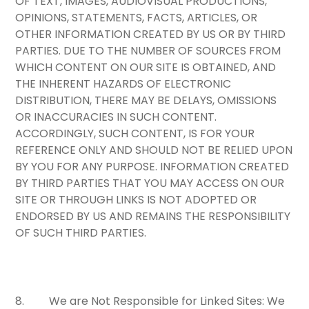
OF TEXT, IMAGES, AUDIOVISUAL PRODUCTIONS,
OPINIONS, STATEMENTS, FACTS, ARTICLES, OR
OTHER INFORMATION CREATED BY US OR BY THIRD
PARTIES. DUE TO THE NUMBER OF SOURCES FROM
WHICH CONTENT ON OUR SITE IS OBTAINED, AND
THE INHERENT HAZARDS OF ELECTRONIC
DISTRIBUTION, THERE MAY BE DELAYS, OMISSIONS
OR INACCURACIES IN SUCH CONTENT.
ACCORDINGLY, SUCH CONTENT, IS FOR YOUR
REFERENCE ONLY AND SHOULD NOT BE RELIED UPON
BY YOU FOR ANY PURPOSE. INFORMATION CREATED
BY THIRD PARTIES THAT YOU MAY ACCESS ON OUR
SITE OR THROUGH LINKS IS NOT ADOPTED OR
ENDORSED BY US AND REMAINS THE RESPONSIBILITY
OF SUCH THIRD PARTIES.
8.
We are Not Responsible for Linked Sites:
We