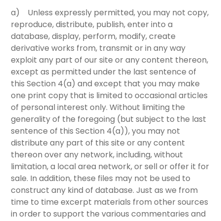
a) Unless expressly permitted, you may not copy,
reproduce, distribute, publish, enter into a
database, display, perform, modify, create
derivative works from, transmit or in any way
exploit any part of our site or any content thereon,
except as permitted under the last sentence of
this
Section 4(a)
and except that you may make
one print copy that is limited to occasional articles
of personal interest only. Without limiting the
generality of the foregoing (but subject to the last
sentence of this
Section 4(a)
), you may not
distribute any part of this site or any content
thereon over any network, including, without
limitation, a local area network, or sell or offer it for
sale. In addition, these files may not be used to
construct any kind of database. Just as we from
time to time excerpt materials from other sources
in order to support the various commentaries and