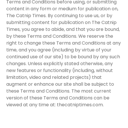
Terms and Conditions before using, or submitting
content in any form or medium for publication on,
The Catnip Times. By continuing to use us, or by
submitting content for publication on The Catnip
Times, you agree to abide, and that you are bound,
by these Terms and Conditions. We reserve the
right to change these Terms and Conditions at any
time, and you agree (including by virtue of your
continued use of our site) to be bound by any such
changes. Unless explicitly stated otherwise, any
new features or functionality (including, without
limitation, video and related projects) that
augment or enhance our site shall be subject to
these Terms and Conditions. The most current
version of these Terms and Conditions can be
viewed at any time at: thecatniptimes.com.