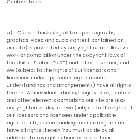
Content to Us:
a) Our site (including all text, photographs,
graphics, video and audio content contained on
our site) is protected by copyright as a collective
work or compilation under the copyright laws of
the United States (“U.S.”) and other countries, and
we (subject to the rights of our licensors and
licensees under applicable agreements,
understandings and arrangements) have all rights
therein. All individual articles, blogs, videos, content
and other elements comprising our site are also
copyrighted works, and we (subject to the rights of
our licensors and licensees under applicable
agreements, understandings and arrangements)
have all rights therein. You must abide by all
additional copyright notices or restrictions