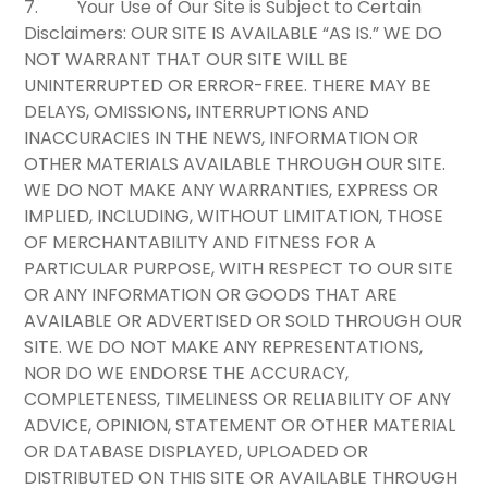
7.
Your Use of Our Site is Subject to Certain
Disclaimers:
OUR SITE IS AVAILABLE “AS IS.” WE DO
NOT WARRANT THAT OUR SITE WILL BE
UNINTERRUPTED OR ERROR-FREE. THERE MAY BE
DELAYS, OMISSIONS, INTERRUPTIONS AND
INACCURACIES IN THE NEWS, INFORMATION OR
OTHER MATERIALS AVAILABLE THROUGH OUR SITE.
WE DO NOT MAKE ANY WARRANTIES, EXPRESS OR
IMPLIED, INCLUDING, WITHOUT LIMITATION, THOSE
OF MERCHANTABILITY AND FITNESS FOR A
PARTICULAR PURPOSE, WITH RESPECT TO OUR SITE
OR ANY INFORMATION OR GOODS THAT ARE
AVAILABLE OR ADVERTISED OR SOLD THROUGH OUR
SITE. WE DO NOT MAKE ANY REPRESENTATIONS,
NOR DO WE ENDORSE THE ACCURACY,
COMPLETENESS, TIMELINESS OR RELIABILITY OF ANY
ADVICE, OPINION, STATEMENT OR OTHER MATERIAL
OR DATABASE DISPLAYED, UPLOADED OR
DISTRIBUTED ON THIS SITE OR AVAILABLE THROUGH