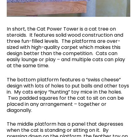
In short, the Cat Power Tower is a cat tree on
steroids. It features solid wood construction and
three fun-filled levels. The platforms are over-
sized with high-quality carpet which makes this
design better than the competition. Cats can
easily lounge or play – and multiple cats can play
at the same time.
The bottom platform features a “swiss cheese”
design with lots of holes to put balls and other toys
in. My cats enjoy “hunting” toy mice in the holes.
Two padded squares for the cat to sit on can be
placed in any arrangement – together or
diagonally.
The middle platform has a panel that depresses
when the cat is standing or sitting on it. By
pressing down on the platform, the feather toy on