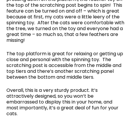
the top of the scratching post begins to spin! This
feature can be turned on and off – which is great
because at first, my cats were a little leery of the
spinning toy. After the cats were comfortable with
the tree, we turned on the toy and everyone had a
great time – so much so, that a few feathers are
missing!
The top platform is great for relaxing or getting up
close and personal with the spinning toy. The
scratching post is accessible from the middle and
top tiers and there’s another scratching panel
between the bottom and middle tiers.
Overall, this is a very sturdy product. It’s
attractively designed, so you won’t be
embarrassed to display this in your home, and
most importantly, it’s a great deal of fun for your
cats.