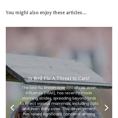
You might also enjoy these articles…
Is Bird Flu A Threat to Cats?
The bird flu, known scientifically as avian
influenza (H5N1), has recently made
alarming strides, spreading beyond birds
to infect various mammals, including cats
and even dairy cows. This development
has raised significant concerns among