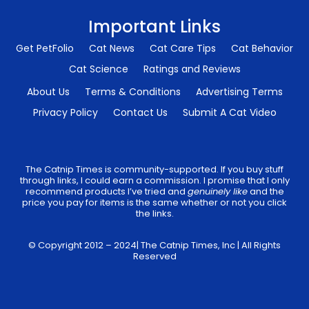
Important Links
Get PetFolio
Cat News
Cat Care Tips
Cat Behavior
Cat Science
Ratings and Reviews
About Us
Terms & Conditions
Advertising Terms
Privacy Policy
Contact Us
Submit A Cat Video
The Catnip Times is community-supported. If you buy stuff
through links, I could earn a commission. I promise that I only
recommend products I’ve tried and
genuinely like
and the
price you pay for items is the same whether or not you click
the links.
© Copyright 2012 – 2024| The Catnip Times, Inc | All Rights
Reserved