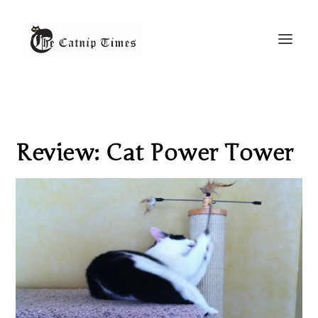
Review: Cat Power Tower