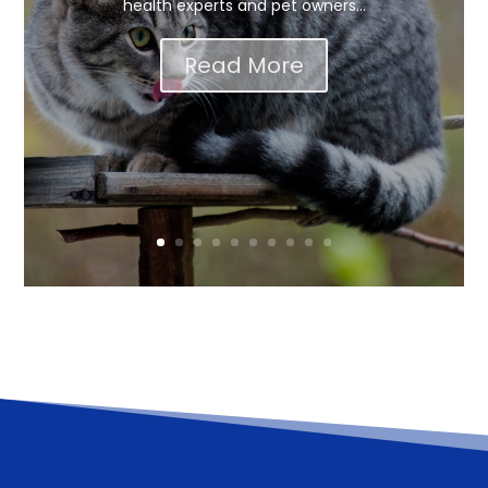
health experts and pet owners...
Read More