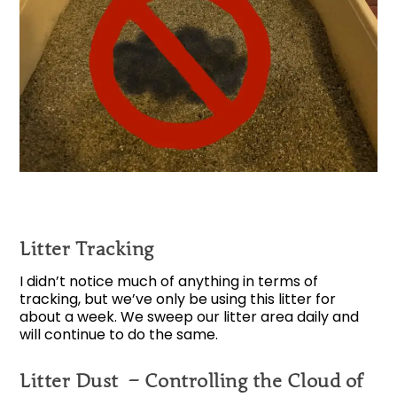
Litter Tracking
I didn’t notice much of anything in terms of
tracking, but we’ve only be using this litter for
about a week. We sweep our litter area daily and
will continue to do the same.
Litter Dust – Controlling the Cloud of