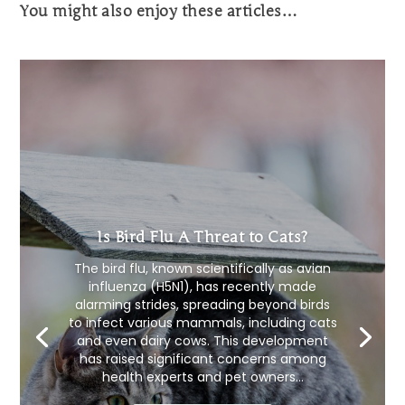
You might also enjoy these articles…
Is Bird Flu A Threat to Cats?
The bird flu, known scientifically as avian
influenza (H5N1), has recently made
alarming strides, spreading beyond birds
to infect various mammals, including cats
and even dairy cows. This development
has raised significant concerns among
health experts and pet owners...