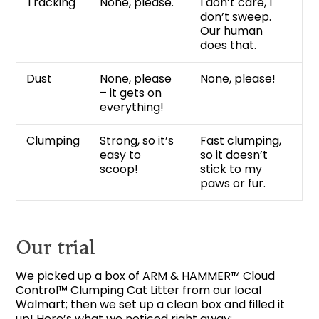
Tracking
None, please.
I don’t care, I
don’t sweep.
Our human
does that.
Dust
None, please
None, please!
– it gets on
everything!
Clumping
Strong, so it’s
Fast clumping,
easy to
so it doesn’t
scoop!
stick to my
paws or fur.
Our trial
We picked up a box of ARM & HAMMER™ Cloud
Control™ Clumping Cat Litter from our local
Walmart; then we set up a clean box and filled it
up! Here’s what we noticed right away: