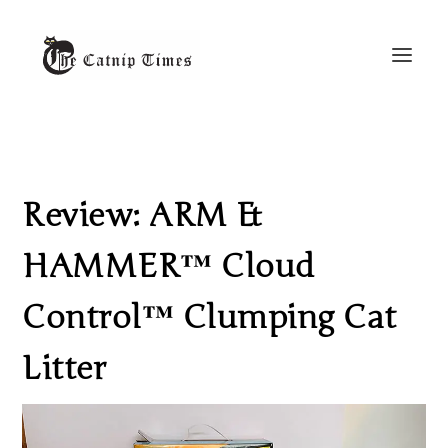
Review: ARM &
HAMMER™ Cloud
Control™ Clumping Cat
Litter