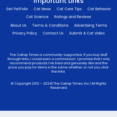
Important Links
Get PetFolio
Cat News
Cat Care Tips
Cat Behavior
Cat Science
Ratings and Reviews
About Us
Terms & Conditions
Advertising Terms
Privacy Policy
Contact Us
Submit A Cat Video
The Catnip Times is community-supported. If you buy stuff
through links, I could earn a commission. I promise that I only
recommend products I’ve tried and
genuinely like
and the
price you pay for items is the same whether or not you click
the links.
© Copyright 2012 – 2024| The Catnip Times, Inc | All Rights
Reserved