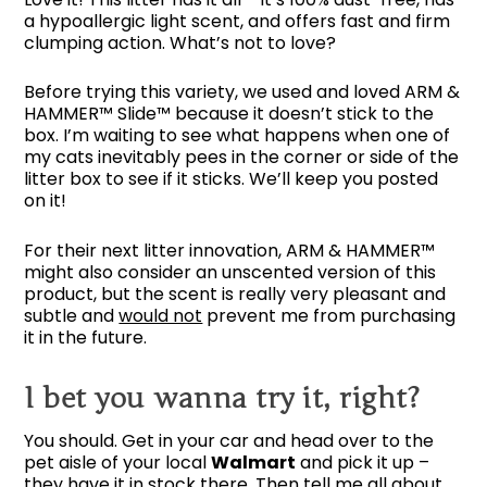
a hypoallergic light scent, and offers fast and firm
clumping action. What’s not to love?
Before trying this variety, we used and loved ARM &
HAMMER™ Slide™ because it doesn’t stick to the
box. I’m waiting to see what happens when one of
my cats inevitably pees in the corner or side of the
litter box to see if it sticks. We’ll keep you posted
on it!
For their next litter innovation, ARM & HAMMER™
might also consider an unscented version of this
product, but the scent is really very pleasant and
subtle and
would not
prevent me from purchasing
it in the future.
I bet you wanna try it, right?
You should. Get in your car and head over to the
pet aisle of your local
Walmart
and pick it up –
they have it in stock there. Then tell me all about