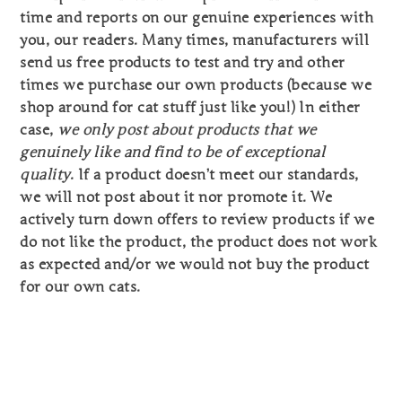
time and reports on our genuine experiences with
you, our readers. Many times, manufacturers will
send us free products to test and try and other
times we purchase our own products (because we
shop around for cat stuff just like you!) In either
case,
we only post about products that we
genuinely like and find to be of exceptional
quality
. If a product doesn’t meet our standards,
we will not post about it nor promote it. We
actively turn down offers to review products if we
do not like the product, the product does not work
as expected and/or we would not buy the product
for our own cats.