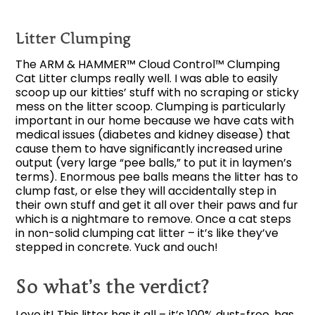
Litter Clumping
The ARM & HAMMER™ Cloud Control™ Clumping
Cat Litter clumps really well. I was able to easily
scoop up our kitties’ stuff with no scraping or sticky
mess on the litter scoop. Clumping is particularly
important in our home because we have cats with
medical issues (diabetes and kidney disease) that
cause them to have significantly increased urine
output (very large “pee balls,” to put it in laymen’s
terms). Enormous pee balls means the litter has to
clump fast, or else they will accidentally step in
their own stuff and get it all over their paws and fur
which is a nightmare to remove. Once a cat steps
in non-solid clumping cat litter – it’s like they’ve
stepped in concrete. Yuck and ouch!
So what’s the verdict?
Love it! This litter has it all – it’s 100% dust-free, has