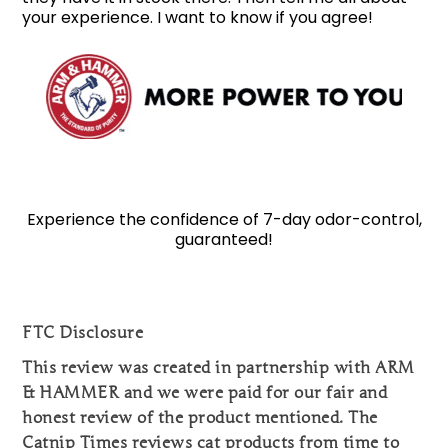
your experience. I want to know if you agree!
Experience the confidence of 7-day odor-control,
guaranteed!
FTC Disclosure
This review was created in partnership with ARM
& HAMMER and we were paid for our fair and
honest review of the product mentioned. The
Catnip Times reviews cat products from time to