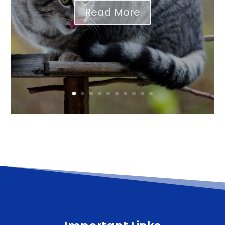
Read More