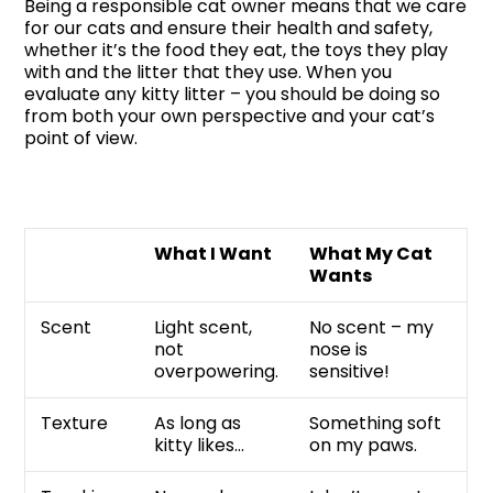
Being a responsible cat owner means that we care
for our cats and ensure their health and safety,
whether it’s the food they eat, the toys they play
with and the litter that they use. When you
evaluate any kitty litter – you should be doing so
from both your own perspective and your cat’s
point of view.
What I Want
What My Cat
Wants
Scent
Light scent,
No scent – my
not
nose is
overpowering.
sensitive!
Texture
As long as
Something soft
kitty likes…
on my paws.