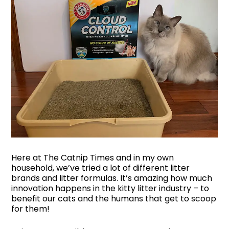
Here at The Catnip Times and in my own
household, we’ve tried a lot of different litter
brands and litter formulas. It’s amazing how much
innovation happens in the kitty litter industry – to
benefit our cats and the humans that get to scoop
for them!