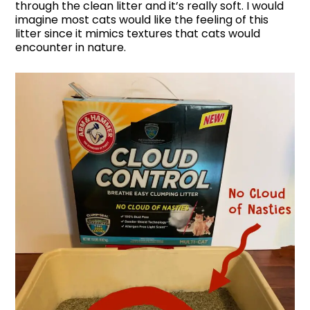
through the clean litter and it’s really soft. I would
imagine most cats would like the feeling of this
litter since it mimics textures that cats would
encounter in nature.