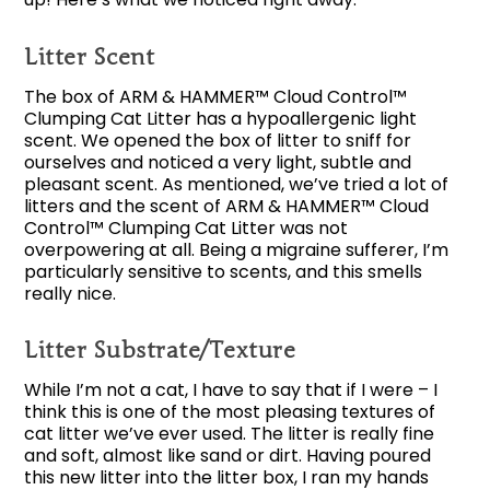
Litter Scent
The box of ARM & HAMMER™ Cloud Control™
Clumping Cat Litter has a hypoallergenic light
scent. We opened the box of litter to sniff for
ourselves and noticed a very light, subtle and
pleasant scent. As mentioned, we’ve tried a lot of
litters and the scent of ARM & HAMMER™ Cloud
Control™ Clumping Cat Litter was not
overpowering at all. Being a migraine sufferer, I’m
particularly sensitive to scents, and this smells
really nice.
Litter Substrate/Texture
While I’m not a cat, I have to say that if I were – I
think this is one of the most pleasing textures of
cat litter we’ve ever used. The litter is really fine
and soft, almost like sand or dirt. Having poured
this new litter into the litter box, I ran my hands