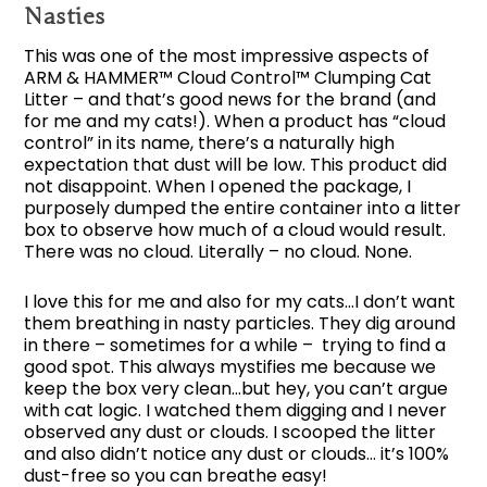
Nasties
This was one of the most impressive aspects of
ARM & HAMMER™ Cloud Control™ Clumping Cat
Litter – and that’s good news for the brand (and
for me and my cats!). When a product has “cloud
control” in its name, there’s a naturally high
expectation that dust will be low. This product did
not disappoint. When I opened the package, I
purposely dumped the entire container into a litter
box to observe how much of a cloud would result.
There was no cloud. Literally – no cloud. None.
I love this for me and also for my cats…I don’t want
them breathing in nasty particles. They dig around
in there – sometimes for a while – trying to find a
good spot. This always mystifies me because we
keep the box very clean…but hey, you can’t argue
with cat logic. I watched them digging and I never
observed any dust or clouds. I scooped the litter
and also didn’t notice any dust or clouds… it’s 100%
dust-free so you can breathe easy!