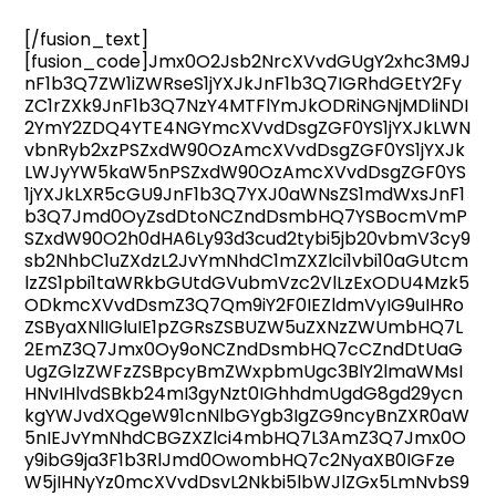
[/fusion_text]
[fusion_code]Jmx0O2Jsb2NrcXVvdGUgY2xhc3M9J
nF1b3Q7ZW1iZWRseS1jYXJkJnF1b3Q7IGRhdGEtY2Fy
ZC1rZXk9JnF1b3Q7NzY4MTFlYmJkODRiNGNjMDliNDI
2YmY2ZDQ4YTE4NGYmcXVvdDsgZGF0YS1jYXJkLWN
vbnRyb2xzPSZxdW90OzAmcXVvdDsgZGF0YS1jYXJk
LWJyYW5kaW5nPSZxdW90OzAmcXVvdDsgZGF0YS
1jYXJkLXR5cGU9JnF1b3Q7YXJ0aWNsZS1mdWxsJnF1
b3Q7Jmd0OyZsdDtoNCZndDsmbHQ7YSBocmVmP
SZxdW90O2h0dHA6Ly93d3cud2tybi5jb20vbmV3cy9
sb2NhbC1uZXdzL2JvYmNhdC1mZXZlci1vbi10aGUtcm
lzZS1pbi1taWRkbGUtdGVubmVzc2VlLzExODU4Mzk5
ODkmcXVvdDsmZ3Q7Qm9iY2F0IEZldmVyIG9uIHRo
ZSByaXNlIGluIE1pZGRsZSBUZW5uZXNzZWUmbHQ7L
2EmZ3Q7Jmx0Oy9oNCZndDsmbHQ7cCZndDtUaG
UgZGlzZWFzZSBpcyBmZWxpbmUgc3BlY2lmaWMsI
HNvIHlvdSBkb24mI3gyNzt0IGhhdmUgdG8gd29ycn
kgYWJvdXQgeW91cnNlbGYgb3IgZG9ncyBnZXR0aW
5nIEJvYmNhdCBGZXZlci4mbHQ7L3AmZ3Q7Jmx0O
y9ibG9ja3F1b3RlJmd0OwombHQ7c2NyaXB0IGFze
W5jIHNyYz0mcXVvdDsvL2Nkbi5lbWJlZGx5LmNvbS9