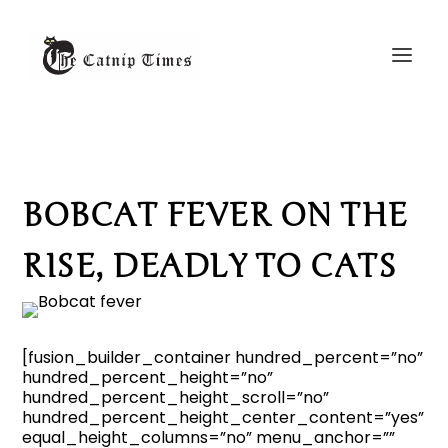
BOBCAT FEVER ON THE
RISE, DEADLY TO CATS
[fusion_builder_container hundred_percent=”no”
hundred_percent_height=”no”
hundred_percent_height_scroll=”no”
hundred_percent_height_center_content=”yes”
equal_height_columns=”no” menu_anchor=””