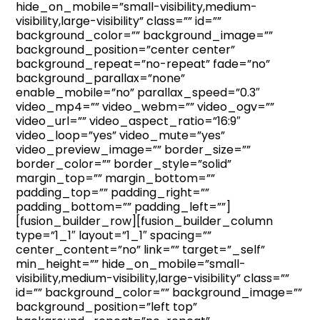
hide_on_mobile=”small-visibility,medium-
visibility,large-visibility” class=”” id=””
background_color=”” background_image=””
background_position=”center center”
background_repeat=”no-repeat” fade=”no”
background_parallax=”none”
enable_mobile=”no” parallax_speed=”0.3″
video_mp4=”” video_webm=”” video_ogv=””
video_url=”” video_aspect_ratio=”16:9″
video_loop=”yes” video_mute=”yes”
video_preview_image=”” border_size=””
border_color=”” border_style=”solid”
margin_top=”” margin_bottom=””
padding_top=”” padding_right=””
padding_bottom=”” padding_left=””]
[fusion_builder_row][fusion_builder_column
type=”1_1″ layout=”1_1″ spacing=””
center_content=”no” link=”” target=”_self”
min_height=”” hide_on_mobile=”small-
visibility,medium-visibility,large-visibility” class=””
id=”” background_color=”” background_image=””
background_position=”left top”