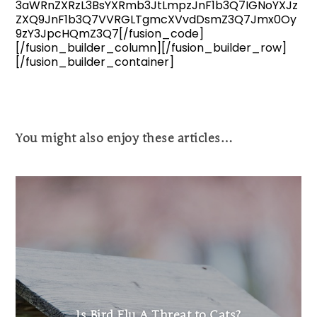
3aWRnZXRzL3BsYXRmb3JtLmpzJnF1b3Q7IGNoYXJz
ZXQ9JnF1b3Q7VVRGLTgmcXVvdDsmZ3Q7Jmx0Oy
9zY3JpcHQmZ3Q7[/fusion_code]
[/fusion_builder_column][/fusion_builder_row]
[/fusion_builder_container]
You might also enjoy these articles…
Is Bird Flu A Threat to Cats?