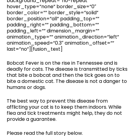
background_repeat=”no-repeat”
hover_type=”none” border_size=”0″
border_color=”” border_style=”solid”
border_position=”all” padding_top=””
padding_right=”” padding_bottom=””
padding_left=”” dimension_margin=””
animation_type=”” animation_direction=”left”
animation_speed=”0.3″ animation_offset=””
last=”no”][fusion_text]
Bobcat Fever is on the rise in Tennessee and is
deadly for cats. The disease is transmitted by ticks
that bite a bobcat and then the tick goes on to
bite a domestic cat. The disease is not a danger to
humans or dogs.
The best way to prevent this disease from
afflicting your cat is to keep them indoors. While
flea and tick treatments might help, they do not
provide a guarantee.
Please read the full story below.