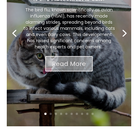
The bird flu, known scientifically as avian
influenza (H5N1), has recently made
alarming strides, spreading beyond birds
to infect various mammals, including cats
and even dairy cows. This development
has raised significant concerns among
health experts and pet owners...
Read More