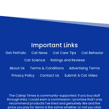
Important Links
Get PetFolio
Cat News
Cat Care Tips
Cat Behavior
Cat Science
Ratings and Reviews
About Us
Terms & Conditions
Advertising Terms
Privacy Policy
Contact Us
Submit A Cat Video
The Catnip Times is community-supported. If you buy stuff
through links, I could earn a commission. I promise that I only
recommend products I’ve tried and
genuinely like
and the
price you pay for items is the same whether or not you click