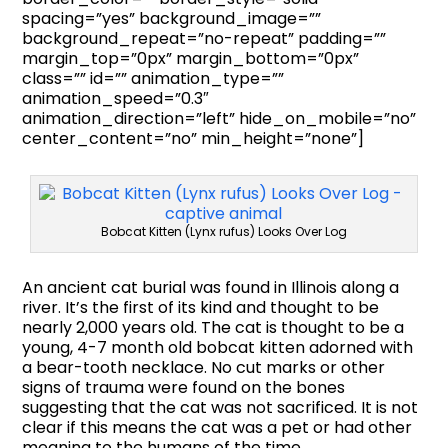
spacing=”yes” background_image=””
background_repeat=”no-repeat” padding=””
margin_top=”0px” margin_bottom=”0px”
class=”” id=”” animation_type=””
animation_speed=”0.3″
animation_direction=”left” hide_on_mobile=”no”
center_content=”no” min_height=”none”]
Bobcat Kitten (Lynx rufus) Looks Over Log
An ancient cat burial was found in Illinois along a
river. It’s the first of its kind and thought to be
nearly 2,000 years old. The cat is thought to be a
young, 4-7 month old bobcat kitten adorned with
a bear-tooth necklace. No cut marks or other
signs of trauma were found on the bones
suggesting that the cat was not sacrificed. It is not
clear if this means the cat was a pet or had other
meaning to the humans of the time.