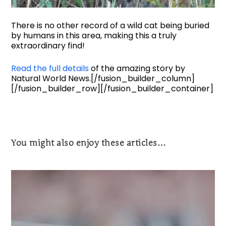
There is no other record of a wild cat being buried
by humans in this area, making this a truly
extraordinary find!
Read the full details
of the amazing story by
Natural World News.[/fusion_builder_column]
[/fusion_builder_row][/fusion_builder_container]
You might also enjoy these articles…