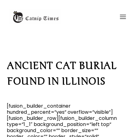
ANCIENT CAT BURIAL
FOUND IN ILLINOIS
[fusion_builder_container
hundred_percent=”yes” overflow=”visible”]
[fusion_builder_row][fusion_builder_column
type=”1_1″ background_position=”left top”
background_color=”” border_size=””
border_color=”” border_style=”solid”