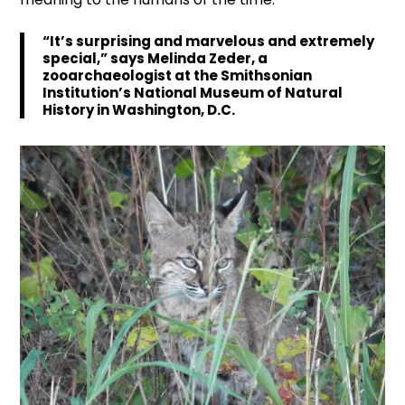
“It’s surprising and marvelous and extremely
special,” says Melinda Zeder, a
zooarchaeologist at the Smithsonian
Institution’s National Museum of Natural
History in Washington, D.C.