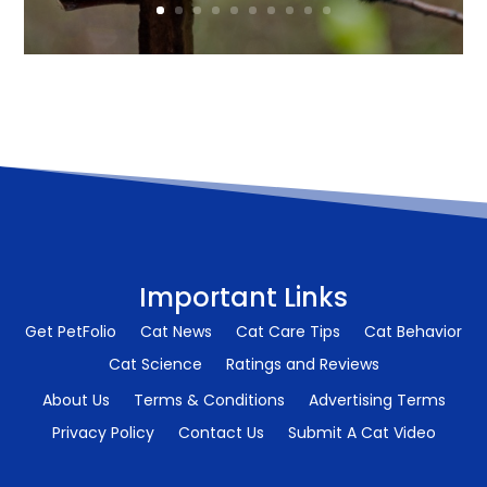
Important Links
Get PetFolio
Cat News
Cat Care Tips
Cat Behavior
Cat Science
Ratings and Reviews
About Us
Terms & Conditions
Advertising Terms
Privacy Policy
Contact Us
Submit A Cat Video