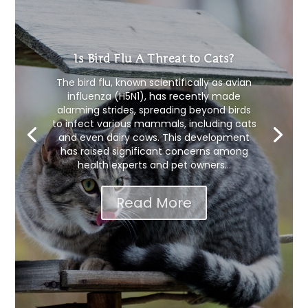
Is Bird Flu A Threat to Cats?
The bird flu, known scientifically as avian
influenza (H5N1), has recently made
alarming strides, spreading beyond birds
to infect various mammals, including cats
and even dairy cows. This development
has raised significant concerns among
health experts and pet owners...
Read More