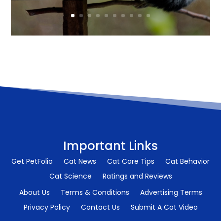
Important Links
Get PetFolio
Cat News
Cat Care Tips
Cat Behavior
Cat Science
Ratings and Reviews
About Us
Terms & Conditions
Advertising Terms
Privacy Policy
Contact Us
Submit A Cat Video