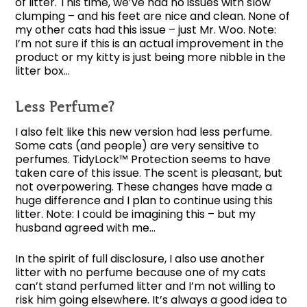
of litter. This time, we’ve had no issues with slow
clumping – and his feet are nice and clean. None of
my other cats had this issue – just Mr. Woo. Note:
I’m not sure if this is an actual improvement in the
product or my kitty is just being more nibble in the
litter box…
Less Perfume?
I also felt like this new version had less perfume.
Some cats (and people) are very sensitive to
perfumes. TidyLock™ Protection seems to have
taken care of this issue. The scent is pleasant, but
not overpowering. These changes have made a
huge difference and I plan to continue using this
litter. Note: I could be imagining this – but my
husband agreed with me…
In the spirit of full disclosure, I also use another
litter with no perfume because one of my cats
can’t stand perfumed litter and I’m not willing to
risk him going elsewhere. It’s always a good idea to