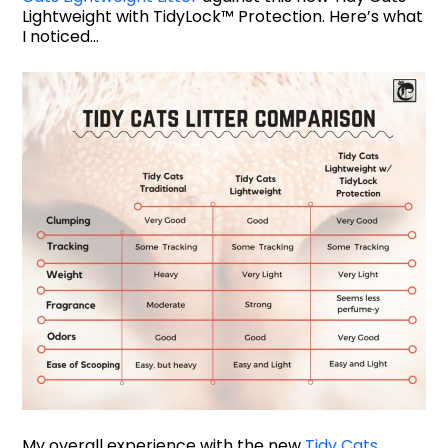
Lightweight with TidyLock™ Protection. Here’s what
I noticed…
My overall experience with the new
Tidy Cats