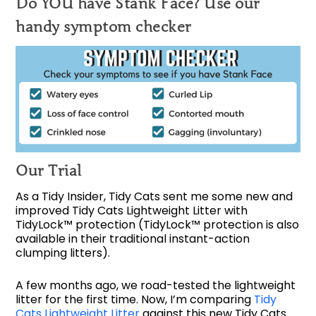
Do YOU have Stank Face? Use our
handy symptom checker
Our Trial
As a Tidy Insider, Tidy Cats sent me some new and
improved Tidy Cats Lightweight Litter with
TidyLock™ protection (TidyLock™ protection is also
available in their traditional instant-action
clumping litters).
A few months ago, we road-tested the lightweight
litter for the first time. Now, I’m comparing
Tidy
Cats Lightweight Litter
against this new Tidy Cats