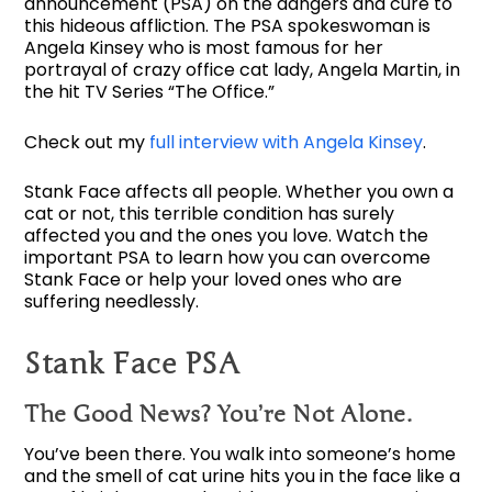
announcement (PSA) on the dangers and cure to
this hideous affliction. The PSA spokeswoman is
Angela Kinsey who is most famous for her
portrayal of crazy office cat lady, Angela Martin, in
the hit TV Series “The Office.”
Check out my
full interview with Angela Kinsey
.
Stank Face affects all people. Whether you own a
cat or not, this terrible condition has surely
affected you and the ones you love. Watch the
important PSA to learn how you can overcome
Stank Face or help your loved ones who are
suffering needlessly.
Stank Face PSA
The Good News? You’re Not Alone.
You’ve been there. You walk into someone’s home
and the smell of cat urine hits you in the face like a