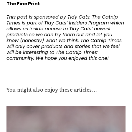
The Fine Print
This post is sponsored by Tidy Cats. The Catnip
Times is part of Tidy Cats’ Insiders Program which
allows us inside access to Tidy Cats’ newest
products so we can try them out and let you
know (honestly) what we think. The Catnip Times
will only cover products and stories that we feel
will be interesting to The Catnip Times’
community. We hope you enjoyed this one!
You might also enjoy these articles…