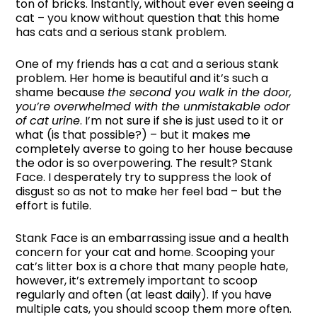
ton of bricks. Instantly, without ever even seeing a
cat – you know without question that this home
has cats and a serious stank problem.
One of my friends has a cat and a serious stank
problem. Her home is beautiful and it’s such a
shame because
the second you walk in the door,
you’re overwhelmed with the unmistakable odor
of cat
urine
. I’m not sure if she is just used to it or
what (is that possible?) – but it makes me
completely averse to going to her house because
the odor is so overpowering. The result? Stank
Face. I desperately try to suppress the look of
disgust so as not to make her feel bad – but the
effort is futile.
Stank Face is an embarrassing issue and a health
concern for your cat and home. Scooping your
cat’s litter box is a chore that many people hate,
however, it’s extremely important to scoop
regularly and often (at least daily). If you have
multiple cats, you should scoop them more often.