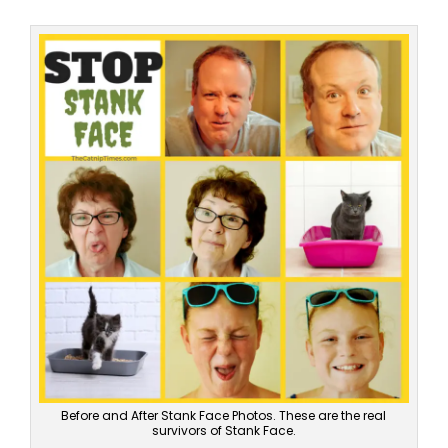
Before and After Stank Face Photos. These are the real
survivors of Stank Face.