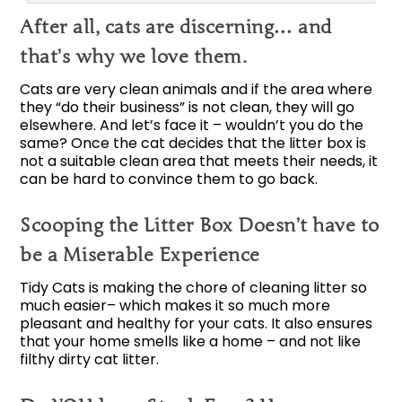
After all, cats are discerning… and
that’s why we love them.
Cats are very clean animals and if the area where
they “do their business” is not clean, they will go
elsewhere. And let’s face it – wouldn’t you do the
same? Once the cat decides that the litter box is
not a suitable clean area that meets their needs, it
can be hard to convince them to go back.
Scooping the Litter Box Doesn’t have to
be a Miserable Experience
Tidy Cats is making the chore of cleaning litter so
much easier– which makes it so much more
pleasant and healthy for your cats. It also ensures
that your home smells like a home – and not like
filthy dirty cat litter.