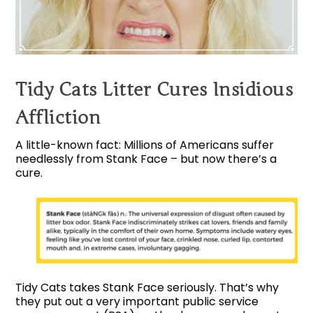
Tidy Cats Litter Cures Insidious
Affliction
A little-known fact: Millions of Americans suffer
needlessly from Stank Face – but now there’s a
cure.
Tidy Cats takes Stank Face seriously. That’s why
they put out a very important public service