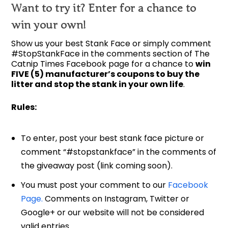
Want to try it? Enter for a chance to
win your own!
Show us your best Stank Face or simply comment
#StopStankFace in the comments section of The
Catnip Times Facebook page for a chance to
win
FIVE (5) manufacturer’s coupons to buy the
litter and stop the stank in your own life
.
Rules:
To enter, post your best stank face picture or
comment “#stopstankface” in the comments of
the giveaway post (link coming soon).
You must post your comment to our
Facebook
Page.
Comments on Instagram, Twitter or
Google+ or our website will not be considered
valid entries.