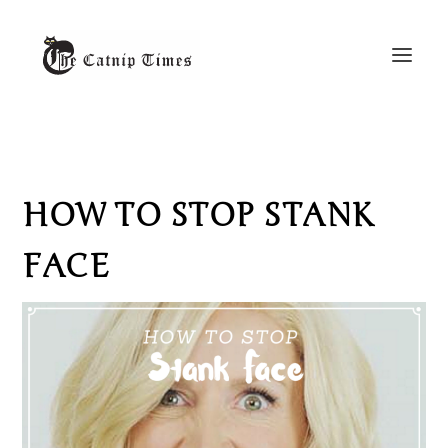
HOW TO STOP STANK
FACE