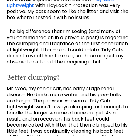
Lightweight
with TidyLock™ Protection was very
positive. My cats seem to like the litter and visit the
box where I tested it with no issues.
The big difference that I’m seeing (and many of
you commented on in a previous post) is regarding
the clumping and fragrance of the first generation
of lightweight litter – and I could relate. Tidy Cats
doesn’t reveal their formula, so these are just my
observations. I could be imagining it but…
Better clumping?
Mr. Woo, my senior cat, has early stage renal
disease. He drinks more water and his pee-balls
are larger. The previous version of Tidy Cats
Lightweight wasn’t always clumping fast enough to
handle the larger volume of urine output. As a
result, and on occasion, his back feet could
become caked with litter that then clumped to his
little feet. I was continually cleaning his back feet