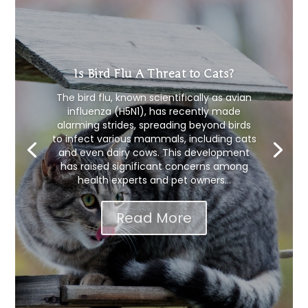
Is Bird Flu A Threat to Cats?
The bird flu, known scientifically as avian
influenza (H5N1), has recently made
alarming strides, spreading beyond birds
to infect various mammals, including cats
and even dairy cows. This development
has raised significant concerns among
health experts and pet owners...
Read More