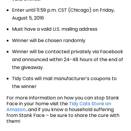
Enter until 11:59 p.m. CST (Chicago) on Friday,
August 5, 2016
Must have a valid U.S. mailing address
Winner will be chosen randomly
Winner will be contacted privately via Facebook
and announced within 24-48 hours of the end of
the giveaway.
Tidy Cats will mail manufacturer’s coupons to
the winner
For more information on how you can stop Stank
Face in your home visit the
Tidy Cats Store on
Amazon
…and if you know a household suffering
from Stank Face – be sure to share the cure with
them!