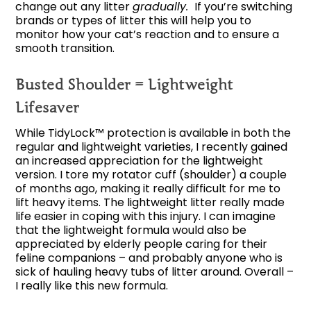
change out any litter
gradually.
If you’re switching
brands or types of litter this will help you to
monitor how your cat’s reaction and to ensure a
smooth transition.
Busted Shoulder = Lightweight
Lifesaver
While TidyLock™ protection is available in both the
regular and lightweight varieties, I recently gained
an increased appreciation for the lightweight
version. I tore my rotator cuff (shoulder) a couple
of months ago, making it really difficult for me to
lift heavy items. The lightweight litter really made
life easier in coping with this injury. I can imagine
that the lightweight formula would also be
appreciated by elderly people caring for their
feline companions – and probably anyone who is
sick of hauling heavy tubs of litter around. Overall –
I really like this new formula.