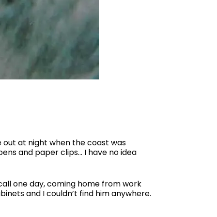
 out at night when the coast was
pens and paper clips… I have no idea
 recall one day, coming home from work
abinets and I couldn’t find him anywhere.