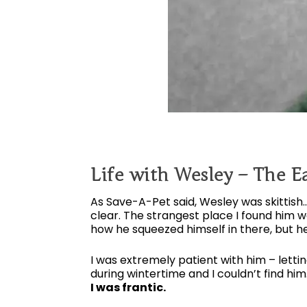
Life with Wesley – The Ea
As Save-A-Pet said, Wesley was skittis
clear. The strangest place I found him 
how he squeezed himself in there, but he
I was extremely patient with him – letti
during wintertime and I couldn’t find him
I was frantic.