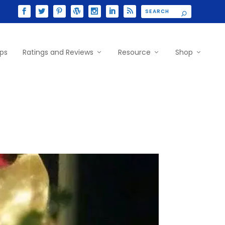
ips
Ratings and Reviews
Resource
Shop