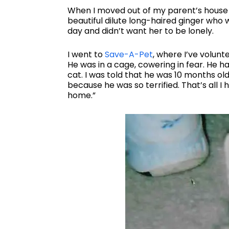
When I moved out of my parent’s house 
beautiful dilute long-haired ginger who wa
day and didn’t want her to be lonely.
I went to
Save-A-Pet
, where I’ve volun
He was in a cage, cowering in fear. He h
cat. I was told that he was 10 months ol
because he was so terrified. That’s all I 
home.”