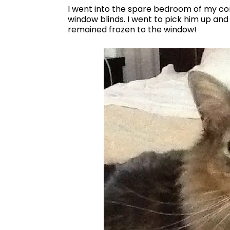
I went into the spare bedroom of my con
window blinds. I went to pick him up and 
remained frozen to the window!