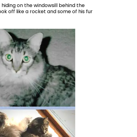
hiding on the windowsill behind the
ook off like a rocket and some of his fur