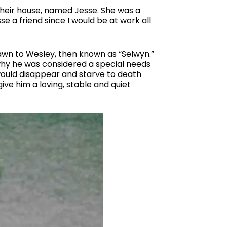
their house, named Jesse. She was a
se a friend since I would be at work all
rawn to Wesley, then known as “Selwyn.”
 why he was considered a special needs
 would disappear and starve to death
give him a loving, stable and quiet