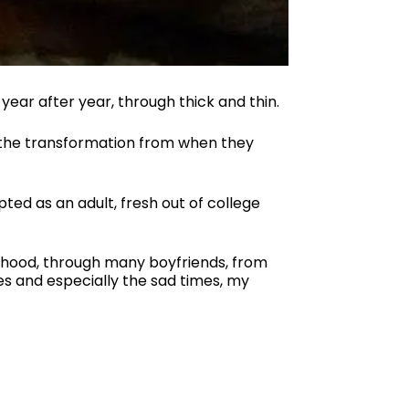
year after year, through thick and thin.
d the transformation from when they
ted as an adult, fresh out of college
lthood, through many boyfriends, from
es and especially the sad times, my