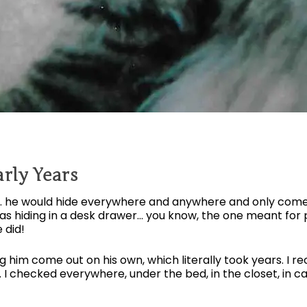
rly Years
h… he would hide everywhere and anywhere and only come
was hiding in a desk drawer… you know, the one meant for 
 did!
ng him come out on his own, which literally took years. I
. I checked everywhere, under the bed, in the closet, in c