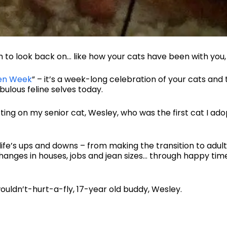
h to look back on… like how your cats have been with you, 
en Week
” – it’s a week-long celebration of your cats an
bulous feline selves today.
ing on my senior cat, Wesley, who was the first cat I adop
life’s ups and downs – from making the transition to adu
changes in houses, jobs and jean sizes… through happy tim
ouldn’t-hurt-a-fly, 17-year old buddy, Wesley.