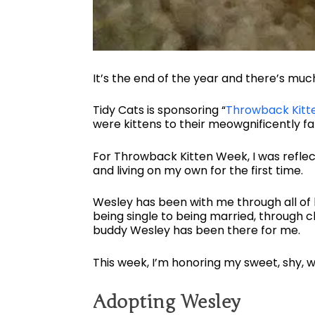
It’s the end of the year and there’s muc
Tidy Cats is sponsoring “
Throwback Kitt
were kittens to their meowgnificently fa
For Throwback Kitten Week, I was reflect
and living on my own for the first time.
Wesley has been with me through all of 
being single to being married, through 
buddy Wesley has been there for me.
This week, I’m honoring my sweet, shy, w
Adopting Wesley