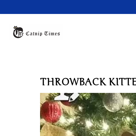
THROWBACK KITT