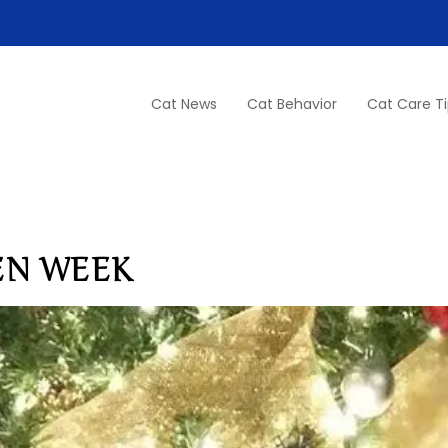
Cat News
Cat Behavior
Cat Care T
EN WEEK