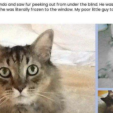
do and saw fur peeking out from under the blind. He was 
he was literally frozen to the window. My poor little guy t