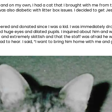
and on my own, I had a cat that I brought with me from 
s also diabetic with litter box issues. I decided to get Jes
teered and donated since I was a kid. I was immediately d
ad huge eyes and dilated pupils. I inquired about him and
d and extremely skittish and that the staff was afraid he
had to hear. I said, “I want to bring him home with me and 