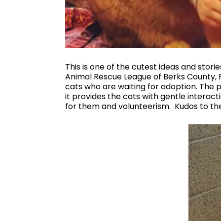
This is one of the cutest ideas and stor
Animal Rescue League of Berks County, Pe
cats who are waiting for adoption. The p
it provides the cats with gentle intera
for them and volunteerism. Kudos to th