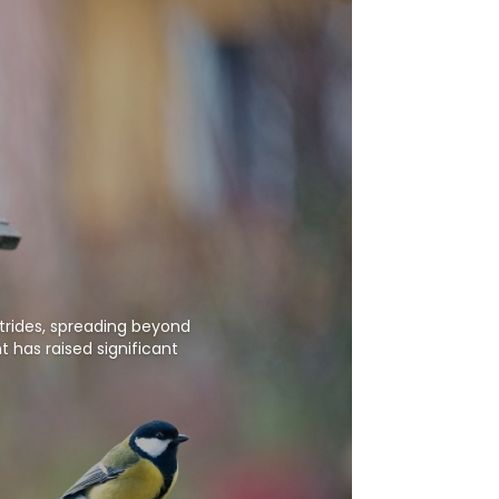
strides, spreading beyond
 has raised significant