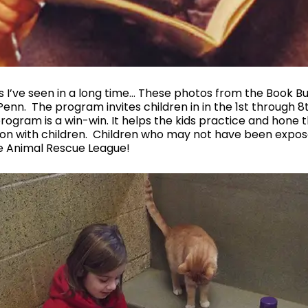
ies I’ve seen in a long time… These photos from the Book 
nn. The program invites children in in the 1st through 8t
rogram is a win-win. It helps the kids practice and hone t
ction with children. Children who may not have been exp
e Animal Rescue League!