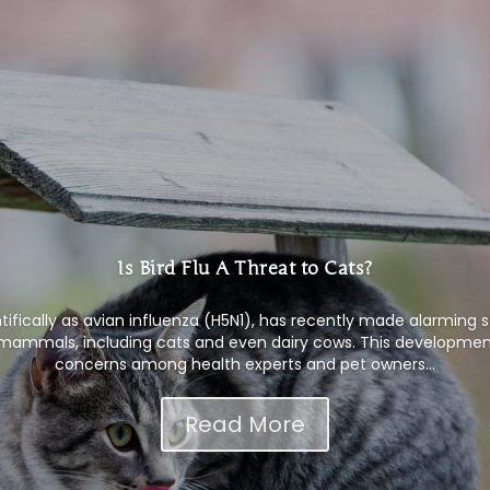
Is Bird Flu A Threat to Cats?
ntifically as avian influenza (H5N1), has recently made alarming 
s mammals, including cats and even dairy cows. This development
concerns among health experts and pet owners...
Read More