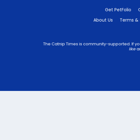
Get PetFolio
About Us
Terms & 
The Catnip Times is community-supported. If you
like
an