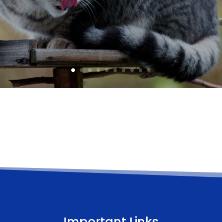
Important Links