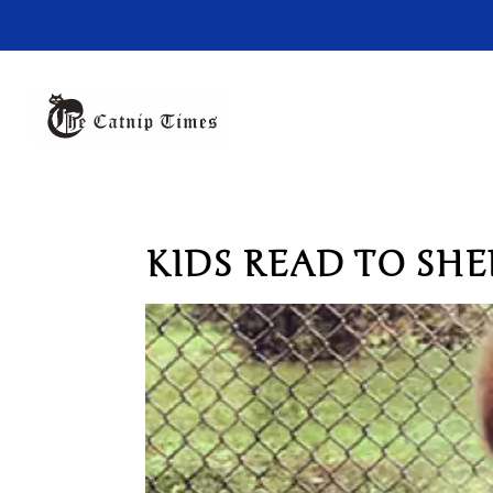
KIDS READ TO SHE