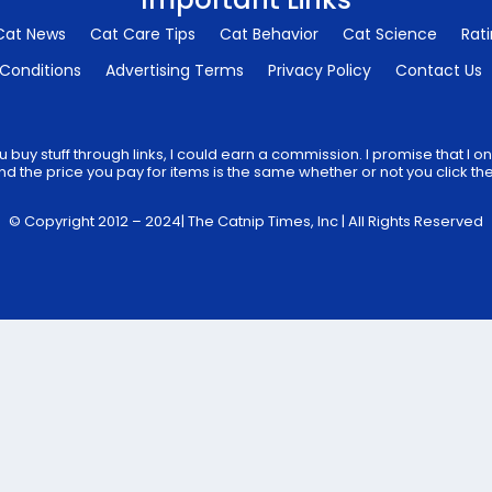
Cat News
Cat Care Tips
Cat Behavior
Cat Science
Rat
Conditions
Advertising Terms
Privacy Policy
Contact Us
 buy stuff through links, I could earn a commission. I promise that I
d the price you pay for items is the same whether or not you click the 
© Copyright 2012 – 2024| The Catnip Times, Inc | All Rights Reserved