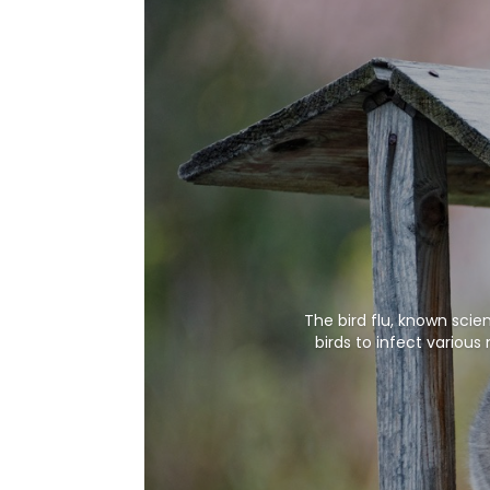
The bird flu, known scie
birds to infect variou