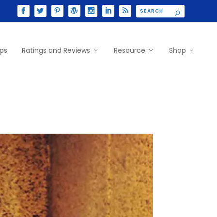
ips
Ratings and Reviews
Resource
Shop