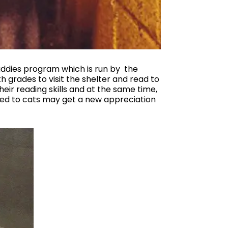
Buddies program which is run by the
h grades to visit the shelter and read to
heir reading skills and at the same time,
osed to cats may get a new appreciation