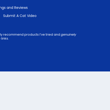
ings and Reviews
Submit A Cat Video
 only recommend products I’ve tried and
genuinely
links.