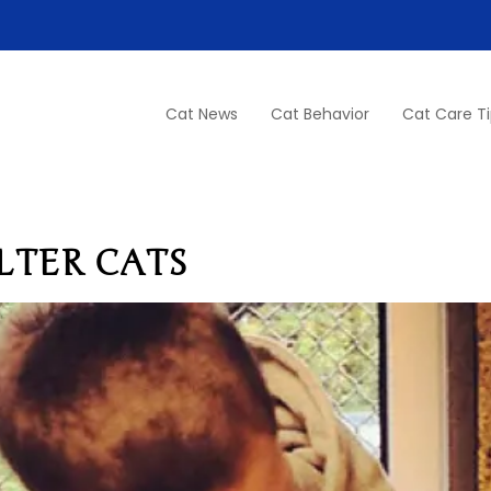
Cat News
Cat Behavior
Cat Care T
LTER CATS