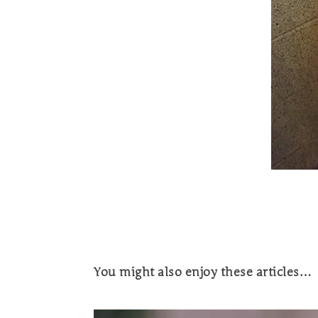
You might also enjoy these articles…