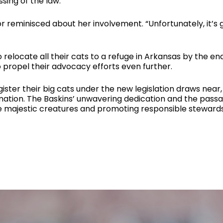
ing of the law.
tor reminisced about her involvement. “Unfortunately, it
relocate all their cats to a refuge in Arkansas by the end 
to propel their advocacy efforts even further.
egister their big cats under the new legislation draws nea
mation. The Baskins’ unwavering dedication and the passa
e majestic creatures and promoting responsible stewards