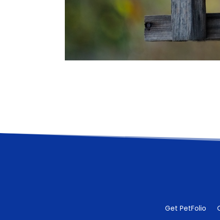
Get PetFolio