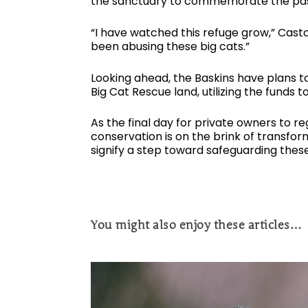
the sanctuary to commemorate the pass
“I have watched this refuge grow,” Cas
been abusing these big cats.”
Looking ahead, the Baskins have plans to 
Big Cat Rescue land, utilizing the funds 
As the final day for private owners to r
conservation is on the brink of transfor
signify a step toward safeguarding thes
You might also enjoy these articles…