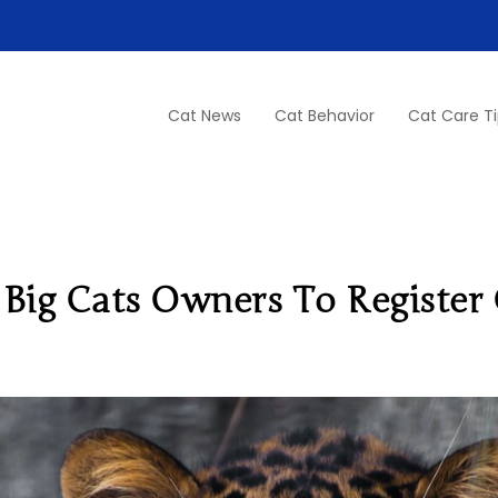
Cat News
Cat Behavior
Cat Care T
Big Cats Owners To Register O