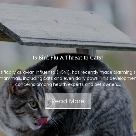
Is Bird Flu A Threat to Cats?
ntifically as avian influenza (H5N1), has recently made alarming 
s mammals, including cats and even dairy cows. This development
concerns among health experts and pet owners...
Read More