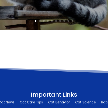
Important Links
Cat News
Cat Care Tips
Cat Behavior
Cat Science
Rat