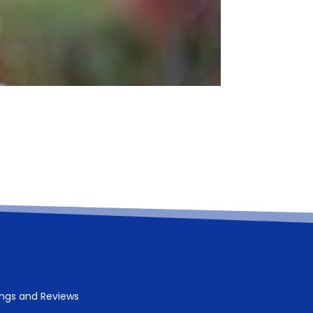
ings and Reviews