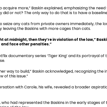
o acquire more,” Baskin explained, emphasizing the need
 did or not? The only way to do that is to have a baselin
 seize any cats from private owners immediately, the lo
ly leaving the Baskins with more cages than cats.
ht at midnight, then they’re in violation of the law,” Bask
d and face other penalties.”
lix documentary series ‘Tiger King’ and its portrayal of
se.
her way to build,” Baskin acknowledged, recognizing the 
w of this issue.”
nversation with Carole, his wife, revealed a broader aspir
who had represented the Baskins in the early stages of th