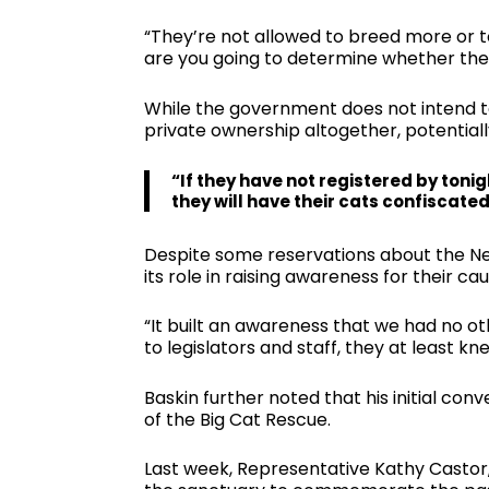
“They’re not allowed to breed more or t
are you going to determine whether they
While the government does not intend to
private ownership altogether, potential
“If they have not registered by tonig
they will have their cats confiscate
Despite some reservations about the Netf
its role in raising awareness for their cau
“It built an awareness that we had no ot
to legislators and staff, they at least kne
Baskin further noted that his initial co
of the Big Cat Rescue.
Last week, Representative Kathy Castor, 