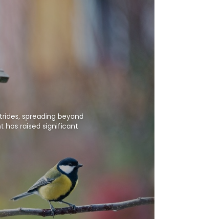
strides, spreading beyond
 has raised significant