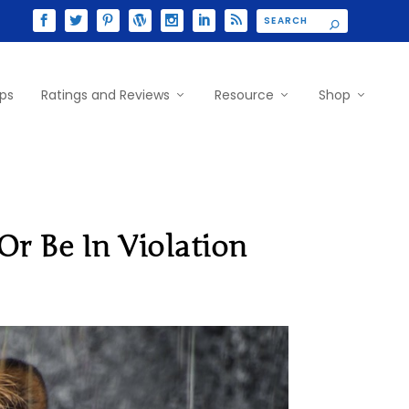
ips
Ratings and Reviews
Resource
Shop
r Be In Violation