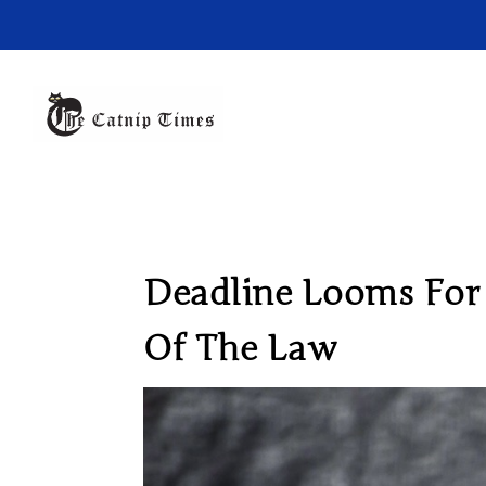
Deadline Looms For 
Of The Law