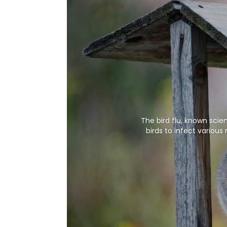
The bird flu, known scie
birds to infect variou