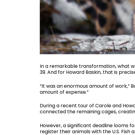
In a remarkable transformation, what w
39. And for Howard Baskin, that is preci
“It was an enormous amount of work,” Ba
amount of expense.”
During a recent tour of Carole and How
connected the remaining cages, creating
However, a significant deadline looms fo
register their animals with the U.S. Fish