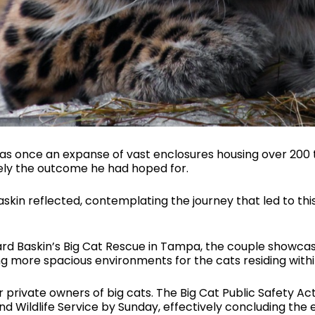
as once an expanse of vast enclosures housing over 200
sely the outcome he had hoped for.
skin reflected, contemplating the journey that led to t
ard Baskin’s Big Cat Rescue in Tampa, the couple showca
 more spacious environments for the cats residing withi
r private owners of big cats. The Big Cat Public Safety Ac
 and Wildlife Service by Sunday, effectively concluding the