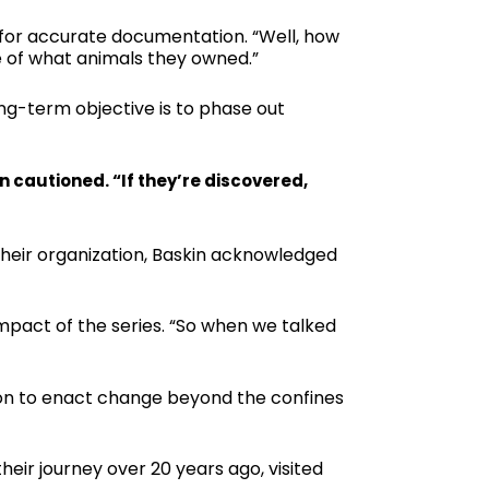
 for accurate documentation. “Well, how
e of what animals they owned.”
ng-term objective is to phase out
in cautioned. “If they’re discovered,
 their organization, Baskin acknowledged
impact of the series. “So when we talked
ation to enact change beyond the confines
eir journey over 20 years ago, visited