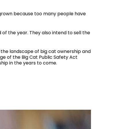
’s grown because too many people have
of the year. They also intend to sell the
r, the landscape of big cat ownership and
ge of the Big Cat Public Safety Act
hip in the years to come.