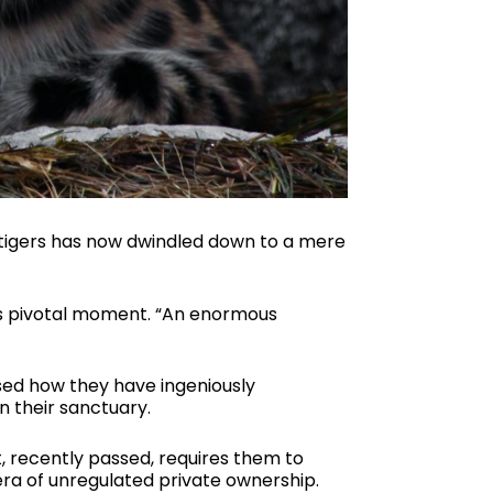
 tigers has now dwindled down to a mere
his pivotal moment. “An enormous
sed how they have ingeniously
n their sanctuary.
t, recently passed, requires them to
 era of unregulated private ownership.