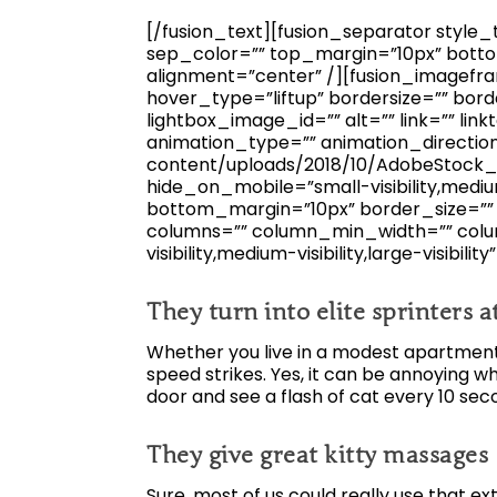
[/fusion_text][fusion_separator style_ty
sep_color=”” top_margin=”10px” bottom
alignment=”center” /][fusion_imagefra
hover_type=”liftup” bordersize=”” bord
lightbox_image_id=”” alt=”” link=”” linkt
animation_type=”” animation_directio
content/uploads/2018/10/AdobeStock_1
hide_on_mobile=”small-visibility,medium-
bottom_margin=”10px” border_size=”” ic
columns=”” column_min_width=”” colum
visibility,medium-visibility,large-visibility
They turn into elite sprinters 
Whether you live in a modest apartment o
speed strikes. Yes, it can be annoying w
door and see a flash of cat every 10 sec
They give great kitty massages
Sure, most of us could really use that ex