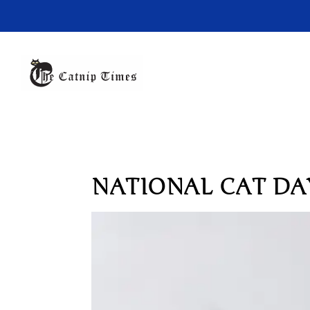
NATIONAL CAT DAY