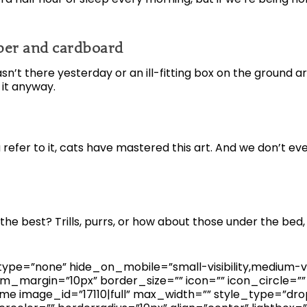
aper and cardboard
n’t there yesterday or an ill-fitting box on the ground a
 it anyway.
refer to it, cats have mastered this art. And we don’t ev
he best? Trills, purrs, or how about those under the bed
pe=”none” hide_on_mobile=”small-visibility,medium-visibil
_margin=”10px” border_size=”” icon=”” icon_circle=”” 
me image_id=”17110|full” max_width=”” style_type=”drop