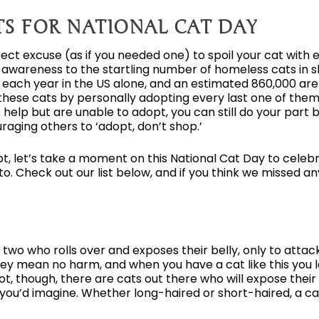
TS FOR NATIONAL CAT DAY
rfect excuse (as if you needed one) to spoil your cat with e
ng awareness to the startling number of homeless cats in 
 each year in the US alone, and an estimated 860,000 ar
hese cats by personally adopting every last one of them, 
to help but are unable to adopt, you can still do your part 
raging others to ‘adopt, don’t shop.’
, let’s take a moment on this National Cat Day to celebr
. Check out our list below, and if you think we missed any
 two who rolls over and exposes their belly, only to attac
ey mean no harm, and when you have a cat like this you lea
ot, though, there are cats out there who will expose their
as you’d imagine. Whether long-haired or short-haired, a ca