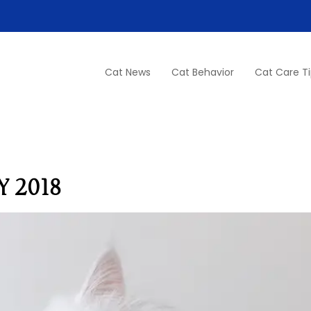
Cat News
Cat Behavior
Cat Care T
 2018