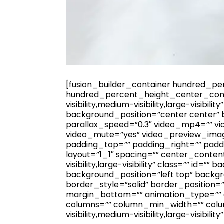
[fusion_builder_container hundred_p
hundred_percent_height_center_cont
visibility,medium-visibility,large-visi
background_position=”center center”
parallax_speed=”0.3″ video_mp4=”” vi
video_mute=”yes” video_preview_image
padding_top=”” padding_right=”” padd
layout=”1_1″ spacing=”” center_content
visibility,large-visibility” class=”” 
background_position=”left top” back
border_style=”solid” border_position=
margin_bottom=”” animation_type=”” an
columns=”” column_min_width=”” colum
visibility,medium-visibility,large-visibility