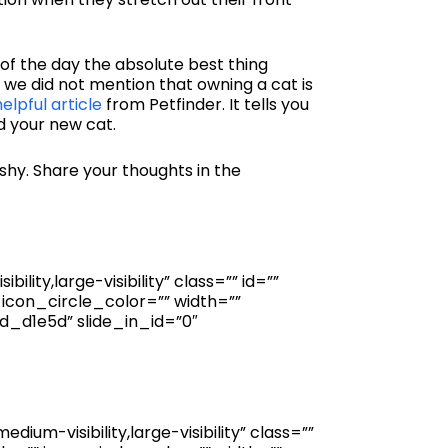
 of the day the absolute best thing
f we did not mention that owning a cat is
helpful article
from Petfinder. It tells you
d your new cat.
 shy. Share your thoughts in the
ity,large-visibility” class=”” id=””
icon_circle_color=”” width=””
_d1e5d” slide_in_id=”0″
um-visibility,large-visibility” class=””