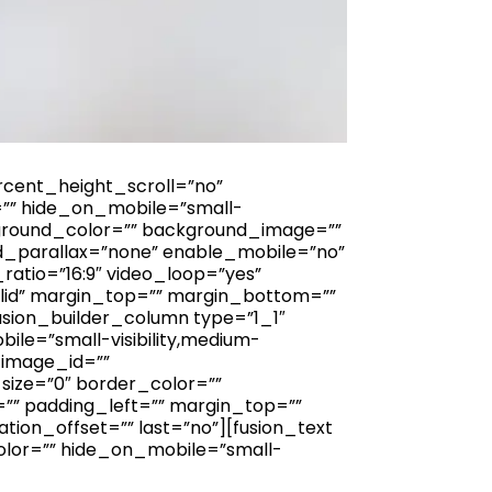
cent_height_scroll=”no”
”” hide_on_mobile=”small-
 background_color=”” background_image=””
d_parallax=”none” enable_mobile=”no”
atio=”16:9″ video_loop=”yes”
lid” margin_top=”” margin_bottom=””
usion_builder_column type=”1_1″
ile=”small-visibility,medium-
d_image_id=””
size=”0″ border_color=””
=”” padding_left=”” margin_top=””
ion_offset=”” last=”no”][fusion_text
olor=”” hide_on_mobile=”small-