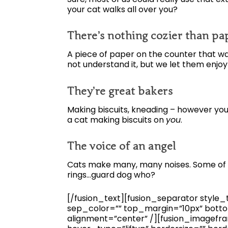
your cat walks all over you?
There’s nothing cozier than p
A piece of paper on the counter that was
not understand it, but we let them enjoy
They’re great bakers
Making biscuits, kneading – however you 
a cat making biscuits on
you
.
The voice of an angel
Cats make many, many noises. Some of t
rings…guard dog who?
[/fusion_text][fusion_separator style_ty
sep_color=”” top_margin=”10px” bottom
alignment=”center” /][fusion_imagefra