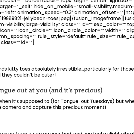
ercolor=”” borderradius=”10px” align=”center” lightbox=
arget=”_self” hide_on_mobile=”small-visibility,medium-visib
n=”left” animation_speed=”0.3″ animation_offset=””]h
19989821-jellybean-toes.jpeg[/fusion_imageframe][fus
visibility,large-visibility” class=”” id=”” sep_color=”” 
on=”” icon_circle=”” icon_circle_color=”” width=”” ali
n_spacing=”” rule_style=”default” rule_size=”” rule_c
” class=”” id=””]
inds kitty toes absolutely irresistible…particularly for thos
 they couldn’t be cuter!
ngue out at you (and it’s precious)
hen it’s supposed to (for Tongue-out Tuesdays) but when 
he camera and capture this precious moment!
s up from a nap on your bed, and you feel a slight vibra