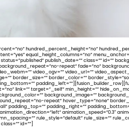
ercent=”no” hundred_percent_height=”no” hundred_per
ent=”yes” equal_height_columns=”no” menu_anchor=
bility” status=”published” publish_date=”” class=”” id=””
 background_repeat=”no-repeat” fade=”no” backgroun
deo_webm=”” video_ogv=”” video_url=”” video_aspect_r
=”” border_size=”” border_color=”” border_style=”so
ing_bottom=”” padding_left=””][fusion_builder_row][f
=”no” link=”” target=”_self” min_height=”” hide_on_mob
id=”” background_color=”” background_image=”” backgroun
ground_repeat=”no-repeat” hover_type=”none” border_
”all” padding_top=”” padding_right=”” padding_bottom
imation_direction=”left” animation_speed=”0.3″ animat
n_spacing=”” rule_style=”default” rule_size=”” rule_c
” class=”” id=””]