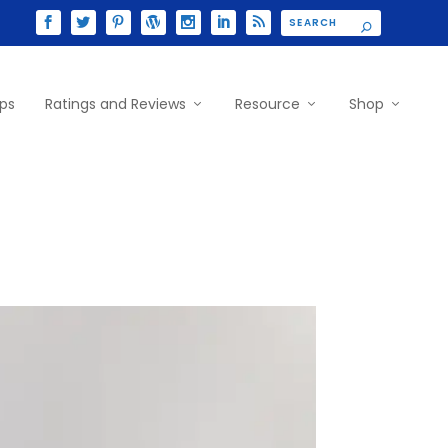
ips
Ratings and Reviews
Resource
Shop