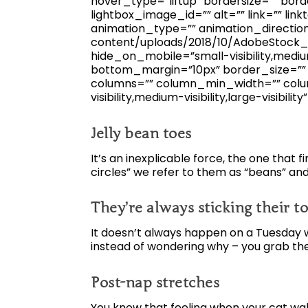
hover_type=”liftup” bordersize=”” bord
lightbox_image_id=”” alt=”” link=”” linkt
animation_type=”” animation_directio
content/uploads/2018/10/AdobeStock_1
hide_on_mobile=”small-visibility,medium-
bottom_margin=”10px” border_size=”” ic
columns=”” column_min_width=”” colum
visibility,medium-visibility,large-visibility
Jelly bean toes
It’s an inexplicable force, the one that f
circles” we refer to them as “beans” and
They’re always sticking their to
It doesn’t always happen on a Tuesday w
instead of wondering why – you grab t
Post-nap stretches
You know that feeling when your cat wake