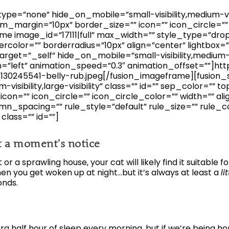
pe=”none” hide_on_mobile=”small-visibility,medium-visibil
_margin=”10px” border_size=”” icon=”” icon_circle=”” 
me image_id=”17111|full” max_width=”” style_type=”drop
ercolor=”” borderradius=”10px” align=”center” lightbox=
arget=”_self” hide_on_mobile=”small-visibility,medium-visib
n=”left” animation_speed=”0.3″ animation_offset=””]h
30245541-belly-rub.jpeg[/fusion_imageframe][fusion_
visibility,large-visibility” class=”” id=”” sep_color=”” 
on=”” icon_circle=”” icon_circle_color=”” width=”” ali
n_spacing=”” rule_style=”default” rule_size=”” rule_c
” class=”” id=””]
at a moment’s notice
r a sprawling house, your cat will likely find it suitable
hen you get woken up at night…but it’s always at least a
li
onds.
tra half hour of sleep every morning, but if we’re being ho