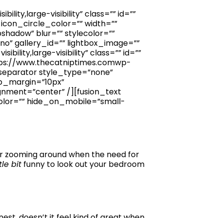
ity,large-visibility” class=”” id=””
icon_circle_color=”” width=””
shadow” blur=”” stylecolor=””
”no” gallery_id=”” lightbox_image=””
ility,large-visibility” class=”” id=””
ttps://www.thecatniptimes.comwp-
separator style_type=”none”
top_margin=”10px”
gnment=”center” /][fusion_text
olor=”” hide_on_mobile=”small-
 for zooming around when the need for
ttle bit
funny to look out your bedroom
nest, doesn’t it feel kind of great when