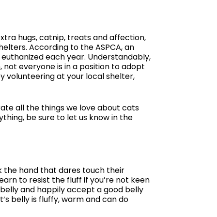
xtra hugs, catnip, treats and affection,
shelters. According to the ASPCA, an
e euthanized each year. Understandably,
not everyone is in a position to adopt
by volunteering at your local shelter,
ate all the things we love about cats
thing, be sure to let us know in the
k the hand that dares touch their
rn to resist the fluff if you’re not keen
 belly and happily accept a good belly
t’s belly is fluffy, warm and can do