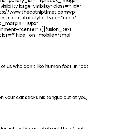
”no” gallery_id=”” lightbox_image=””
ility,large-visibility” class=”” id=””
ttps://www.thecatniptimes.comwp-
ion_separator style_type=”none”
top_margin=”10px”
gnment=”center” /][fusion_text
olor=”” hide_on_mobile=”small-
e of us who don’t like human feet. In “cat
your cat sticks his tongue out at you,
tion when they stretch out their front