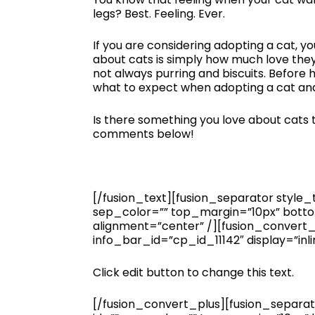
legs? Best. Feeling. Ever.
If you are considering adopting a cat, yo
about cats is simply how much love they 
not always purring and biscuits. Before
what to expect when adopting a cat and
Is there something you love about cats th
comments below!
[/fusion_text][fusion_separator style_ty
sep_color=”” top_margin=”10px” bottom
alignment=”center” /][fusion_convert
info_bar_id=”cp_id_11142″ display=”inli
Click edit button to change this text.
[/fusion_convert_plus][fusion_separator