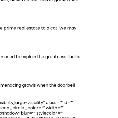
re prime real estate to a cat. We may
en need to explain the greatness that is
, menacing growls when the doorbell
ity,large-visibility” class=”” id=””
icon_circle_color=”” width=””
shadow” blur=”” stylecolor=””