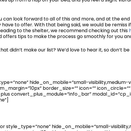
u can look forward to all of this and more, and at the end
have to offer. With that being said, we would be remiss i
 heading to the shelter, we recommend checking out this
 offers tips to make the process go smoothly for you an
at didn’t make our list? We’d love to hear it, so don’t be
pe=”none” hide_on_mobile=”small-visibility,medium-visibil
_margin=”10px” border_size=”” icon=”” icon_circle=”” 
_plus convert_plus_module=”info_bar” modal_id=”cp_id
ne”]
 style_type=”none” hide_on_mobile=”small-visibility,medi