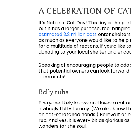
A CELEBRATION OF CA
It’s National Cat Day! This day is the pe
but it has a larger purpose, too: bringi
estimated 3.2 million cats
enter shelters
as much as everyone would like to help t
for a multitude of reasons. If you’d like 
donating to your local shelter and encou
Speaking of encouraging people to adopt
that potential owners can look forward to
comments!
Belly rubs
Everyone likely knows and loves a cat or
invitingly fluffy tummy. (We also know th
on cat-scratched hands.) Believe it or n
rub. And yes, it is every bit as glorious 
wonders for the soul.