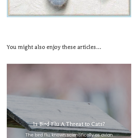
You might also enjoy these articles…
Is Bird Flu A Threat to Cats?
The bird flu, known scientifically as avian