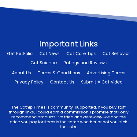
Important Links
Get PetFolio
Cat News
Cat Care Tips
Cat Behavior
Cat Science
Ratings and Reviews
About Us
Terms & Conditions
Advertising Terms
Privacy Policy
Contact Us
Submit A Cat Video
The Catnip Times is community-supported. If you buy stuff
through links, I could earn a commission. I promise that I only
recommend products I’ve tried and
genuinely like
and the
price you pay for items is the same whether or not you click
the links.