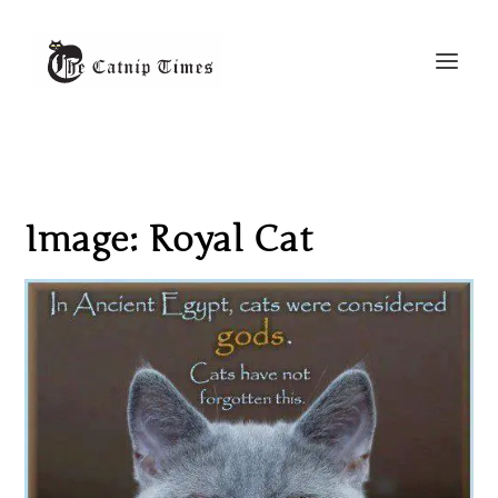
Image: Royal Cat