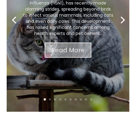
influenza (H5N1), has recently made
alarming strides, spreading beyond birds
to infect various mammals, including cats
and even dairy cows. This development
has raised significant concerns among
health experts and pet owners...
Read More